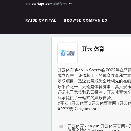
the
startups.com
platform
RAISE CAPITAL
BROWSE COMPANIES
开云 体育
开云体育 (Kaiyun Sports)自2022年在菲
成立以来，凭借其全面的体育赛事和丰
娱乐项目，迅速发展成为全球领先的在
乐平台之一。无论是体育赛事、真人娱
还是电子竞技和彩票投注，开云体育为
玩家提供了一站式的娱乐体验。
#开云 #开云体育 #开云体育官网 #开云
APP下载 #kaiyunsports
开云体育 - Kaiyun 开云体育官网 -
O
体育全站APP - Kaiyun Sports