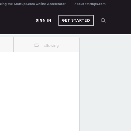
cing the Startups.com Online Accelerator
about startups.com
SIGN IN
GET STARTED
r
Following