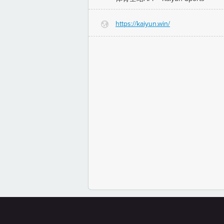
https://kaiyun.win/
G