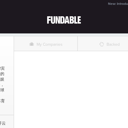
New: Introdu
O
%
My Companies
Backed
律宾
富的
线娱
乐，
全球
体育
 开云