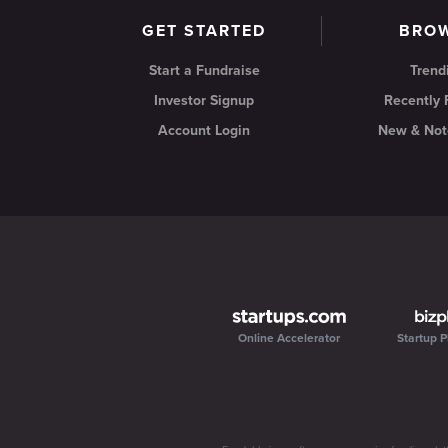
GET STARTED
BRO
Start a Fundraise
Trend
Investor Signup
Recently
Account Login
New & Not
Online Accelerator
Startup P