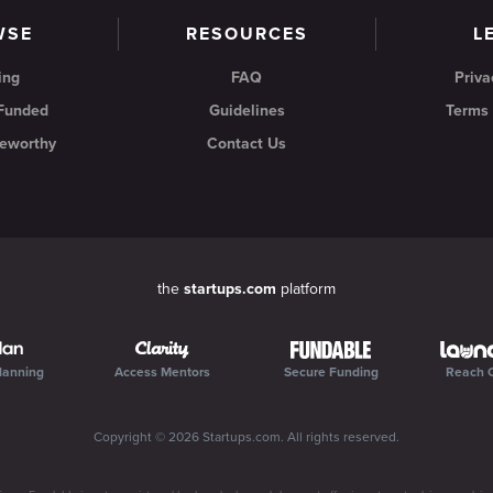
WSE
RESOURCES
L
ing
FAQ
Priva
 Funded
Guidelines
Terms 
eworthy
Contact Us
the
startups.com
platform
lanning
Access Mentors
Secure Funding
Reach 
Copyright ©
2026
Startups.com
. All rights reserved.