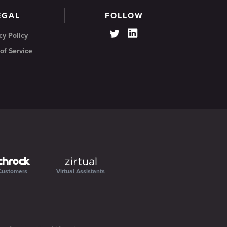
EGAL
FOLLOW
cy Policy
of Service
Customers
Virtual Assistants