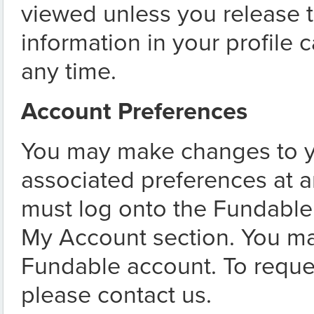
viewed unless you release th
information in your profile 
any time.
Account Preferences
You may make changes to y
associated preferences at 
must log onto the Fundable
My Account section. You ma
Fundable account. To reque
please contact us.