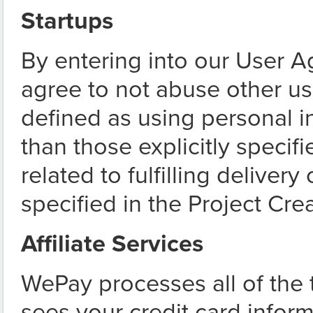
Startups
By entering into our User 
agree to not abuse other us
defined as using personal i
than those explicitly specifie
related to fulfilling delivery
specified in the Project Crea
Affiliate Services
WePay processes all of the
sees your credit card infor