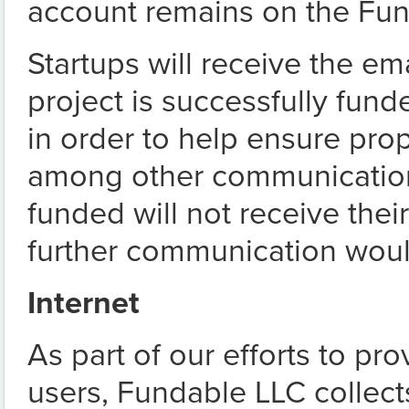
account remains on the Fun
Startups will receive the em
project is successfully fu
in order to help ensure pro
among other communication.
funded will not receive the
further communication woul
Internet
As part of our efforts to pr
users, Fundable LLC collects