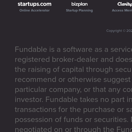
Online Accelerator
Startup Planning
Access Men
Copyright ©
20
Fundable is a software as a servic
registered broker-dealer and does
the raising of capital through secu
recommend or otherwise suggest t
particular company, or that any co
investor. Fundable takes no part i
transactions for the purchase or sa
possession of funds or securities.
negotiated on or through the Fun