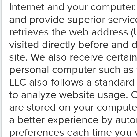
Internet and your computer. 
and provide superior servic
retrieves the web address (
visited directly before and d
site. We also receive certai
personal computer such as 
LLC also follows a standard
to analyze website usage. C
are stored on your compute
a better experience by autom
preferences each time you vi