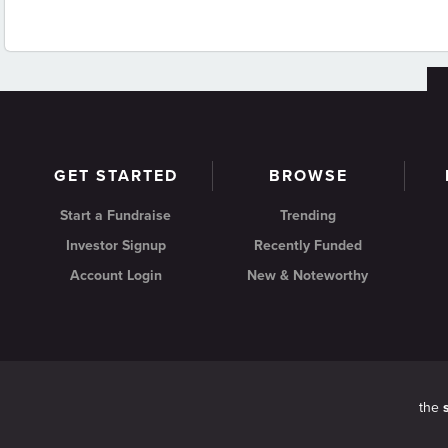
GET STARTED
BROWSE
Start a Fundraise
Trending
Investor Signup
Recently Funded
Account Login
New & Noteworthy
the