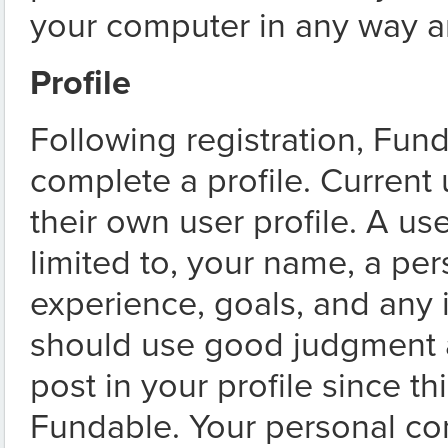
your computer in any way a
Profile
Following registration, Fun
complete a profile. Current
their own user profile. A use
limited to, your name, a pe
experience, goals, and any
should use good judgment a
post in your profile since t
Fundable. Your personal c