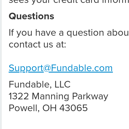
Questions
If you have a question about
contact us at:
Support@Fundable.com
Fundable, LLC
1322 Manning Parkway
Powell, OH 43065