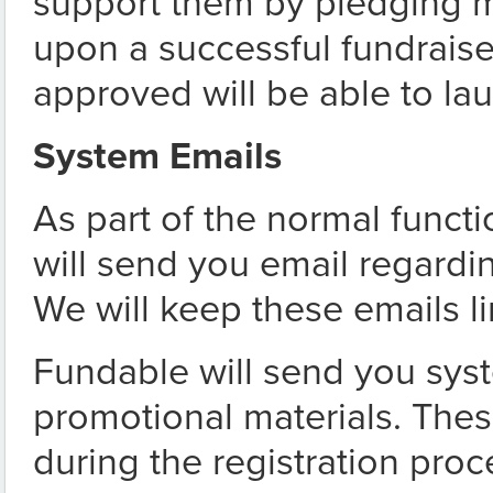
support them by pledging m
upon a successful fundrais
approved will be able to la
System Emails
As part of the normal funct
will send you email regardin
We will keep these emails l
Fundable will send you sys
promotional materials. Th
during the registration pro