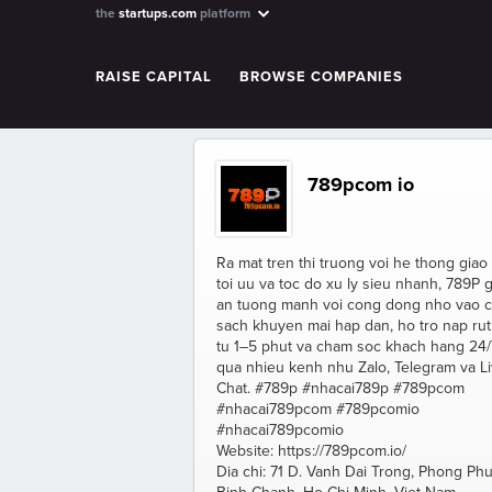
the
startups.com
platform
RAISE CAPITAL
BROWSE COMPANIES
789pcom io
Ra mat tren thi truong voi he thong giao
toi uu va toc do xu ly sieu nhanh, 789P 
an tuong manh voi cong dong nho vao c
sach khuyen mai hap dan, ho tro nap rut
tu 1–5 phut va cham soc khach hang 24/
qua nhieu kenh nhu Zalo, Telegram va L
Chat. #789p #nhacai789p #789pcom
#nhacai789pcom #789pcomio
#nhacai789pcomio
Website: https://789pcom.io/
Dia chi: 71 D. Vanh Dai Trong, Phong Phu