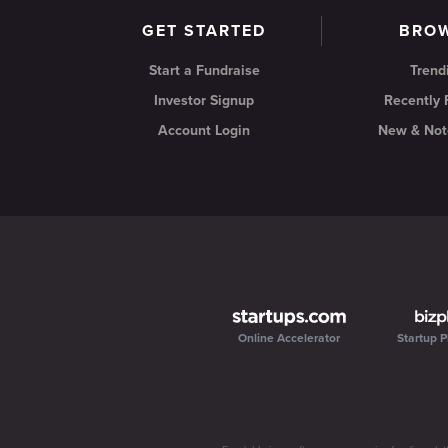
GET STARTED
BRO
Start a Fundraise
Trend
Investor Signup
Recently
Account Login
New & Not
Online Accelerator
Startup P