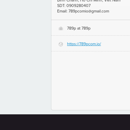
Binh Chanh, Ho Chi Minh, Viet Nam
SDT: 0909280407
Email: 789pcomio@gmail.com
789p at 789p
O
https://789pcom.io/
G