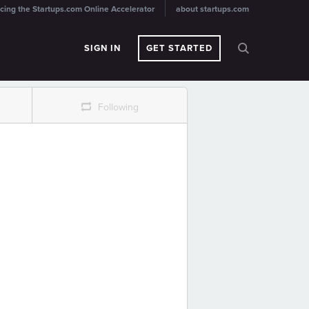
cing the Startups.com Online Accelerator
about startups.com
SIGN IN
GET STARTED
r
Following