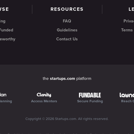
WSE
RESOURCES
L
ing
FAQ
Priva
 Funded
Guidelines
Terms 
eworthy
Contact Us
the
startups.com
platform
lanning
Access Mentors
Secure Funding
Reach 
Copyright ©
2026
Startups.com
. All rights reserved.