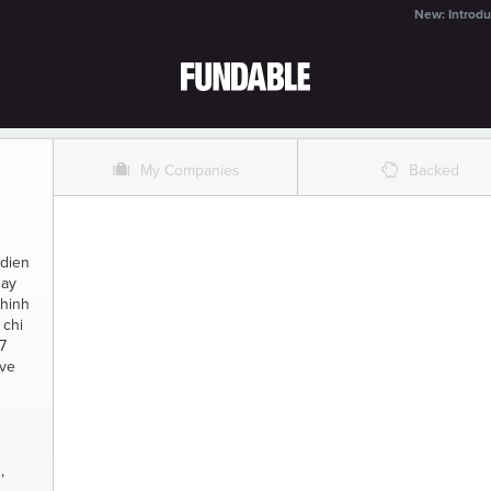
New: Introdu
O
%
My Companies
Backed
 dien
gay
hinh
 chi
7
ive
,