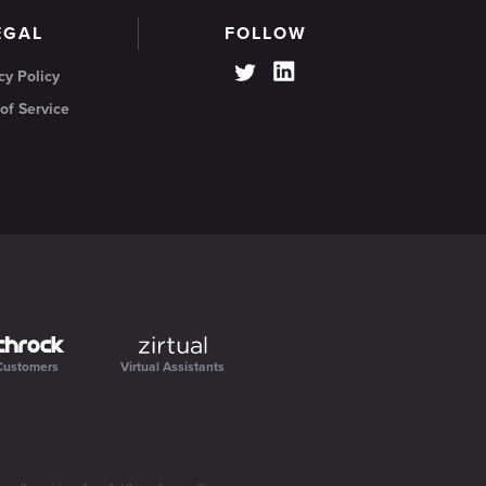
EGAL
FOLLOW
cy Policy
of Service
Customers
Virtual Assistants