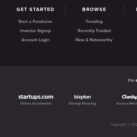
GET STARTED
BROWSE
Start a Fundraise
Trending
Investor Signup
Recently Funded
Account Login
New & Noteworthy
the
Online Accelerator
Startup Planning
Access Men
Copyright ©
20