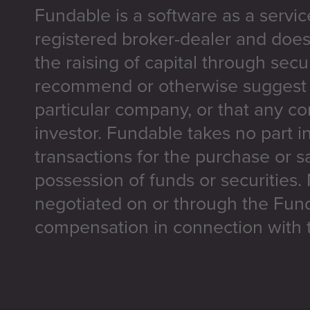
Fundable is a software as a servic
registered broker-dealer and does
the raising of capital through secu
recommend or otherwise suggest t
particular company, or that any co
investor. Fundable takes no part i
transactions for the purchase or sa
possession of funds or securities.
negotiated on or through the Fun
compensation in connection with t