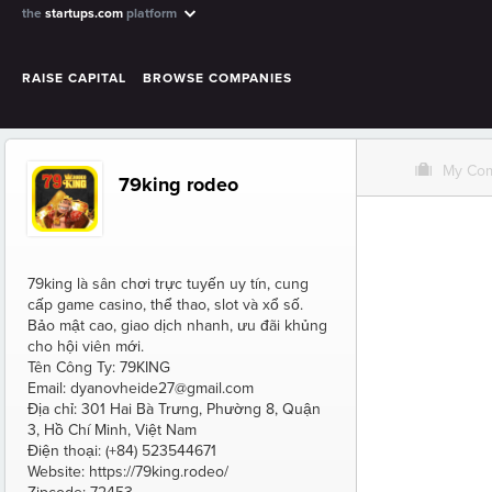
the
startups.com
platform
RAISE CAPITAL
BROWSE COMPANIES
O
My Co
79king rodeo
79king là sân chơi trực tuyến uy tín, cung
cấp game casino, thể thao, slot và xổ số.
Bảo mật cao, giao dịch nhanh, ưu đãi khủng
cho hội viên mới.
Tên Công Ty: 79KING
Email: dyanovheide27@gmail.com
Địa chỉ: 301 Hai Bà Trưng, Phường 8, Quận
3, Hồ Chí Minh, Việt Nam
Điện thoại: (+84) 523544671
Website: https://79king.rodeo/