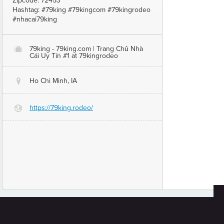
Zipcode: 72453
Hashtag: #79king #79kingcom #79kingrodeo
#nhacai79king
79king - 79king.com | Trang Chủ Nhà
O
Cái Uy Tín #1 at 79kingrodeo
Ho Chi Minh, IA
@
https://79king.rodeo/
G