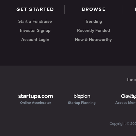
GET STARTED
BROWSE
Start a Fundraise
Trending
Investor Signup
Recently Funded
Account Login
New & Noteworthy
the
Online Accelerator
Startup Planning
Access Men
Copyright ©
20