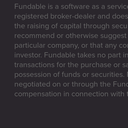
Fundable is a software as a servic
registered broker-dealer and does
the raising of capital through secu
recommend or otherwise suggest t
particular company, or that any co
investor. Fundable takes no part i
transactions for the purchase or sa
possession of funds or securities.
negotiated on or through the Fun
compensation in connection with t