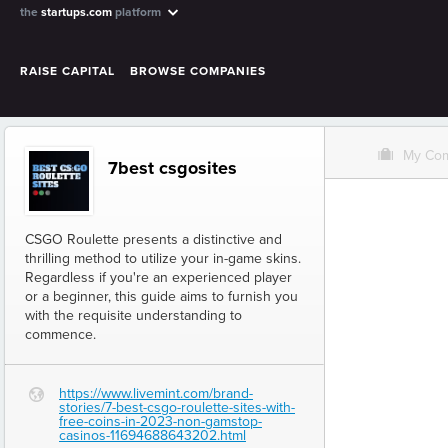
the
startups.com
platform
RAISE CAPITAL
BROWSE COMPANIES
O
My Co
7best csgosites
CSGO Roulette presents a distinctive and
thrilling method to utilize your in-game skins.
Regardless if you're an experienced player
or a beginner, this guide aims to furnish you
with the requisite understanding to
commence.
https://www.livemint.com/brand-
G
stories/7-best-csgo-roulette-sites-with-
free-coins-in-2023-non-gamstop-
casinos-11694688643202.html