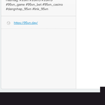
Hashtag: #95vn #95vn5 #95vn9
#95vn_game #95vn_bet #95vn_casino
#dangnhap_95vn #link_95vn
https://95vn.day/
G