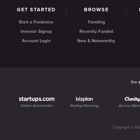
GET STARTED
BROWSE
Start a Fundraise
Trending
Investor Signup
Recently Funded
Account Login
New & Noteworthy
the
Online Accelerator
Startup Planning
Access Men
Copyright ©
20