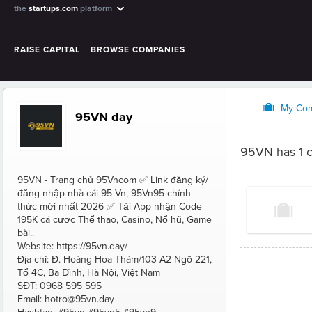
the
startups.com
platform
RAISE CAPITAL
BROWSE COMPANIES
O
My Co
95VN day
95VN has 1 
95VN - Trang chủ 95Vncom ✅ Link đăng ký/
đăng nhập nhà cái 95 Vn, 95Vn95 chính
thức mới nhất 2026 ✅ Tải App nhận Code
195K cá cược Thể thao, Casino, Nổ hũ, Game
bài..
Website: https://95vn.day/
Địa chỉ: Đ. Hoàng Hoa Thám/103 A2 Ngõ 221,
Tổ 4C, Ba Đình, Hà Nội, Việt Nam
SĐT: 0968 595 595
Email: hotro@95vn.day