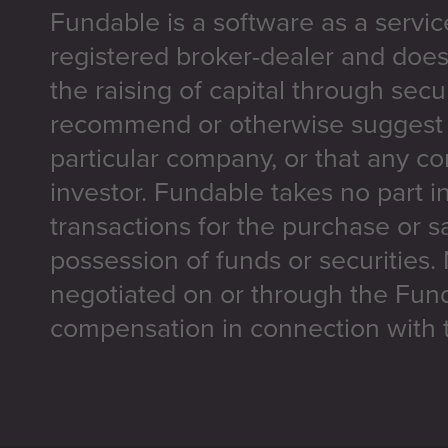
Fundable is a software as a servic
registered broker-dealer and does
the raising of capital through secu
recommend or otherwise suggest t
particular company, or that any co
investor. Fundable takes no part i
transactions for the purchase or sa
possession of funds or securities.
negotiated on or through the Fun
compensation in connection with t