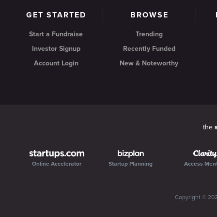
GET STARTED
BROWSE
Start a Fundraise
Trending
Investor Signup
Recently Funded
Account Login
New & Noteworthy
the
Online Accelerator
Startup Planning
Access Men
Copyright ©
20