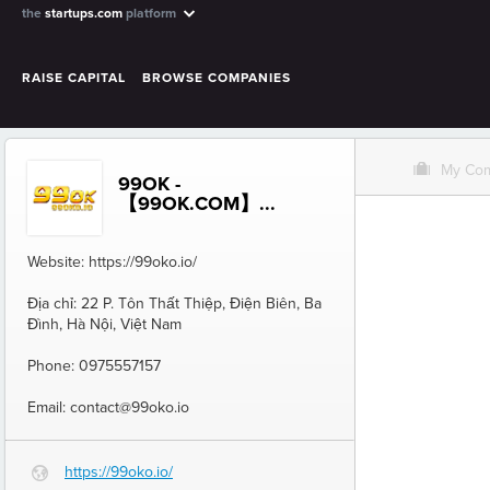
the
startups.com
platform
RAISE CAPITAL
BROWSE COMPANIES
O
My Co
99OK -
【99OK.COM】...
Website: https://99oko.io/
Địa chỉ: 22 P. Tôn Thất Thiệp, Điện Biên, Ba
Đình, Hà Nội, Việt Nam
Phone: 0975557157
Email: contact@99oko.io
https://99oko.io/
G