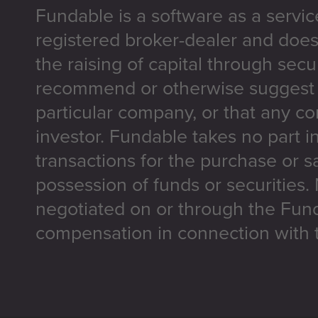
Fundable is a software as a servic
registered broker-dealer and does
the raising of capital through secu
recommend or otherwise suggest t
particular company, or that any co
investor. Fundable takes no part i
transactions for the purchase or sa
possession of funds or securities.
negotiated on or through the Fun
compensation in connection with t