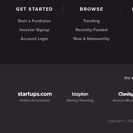
GET STARTED
BROWSE
Start a Fundraise
Trending
Investor Signup
Recently Funded
Account Login
New & Noteworthy
the
Online Accelerator
Startup Planning
Access Men
Copyright ©
20