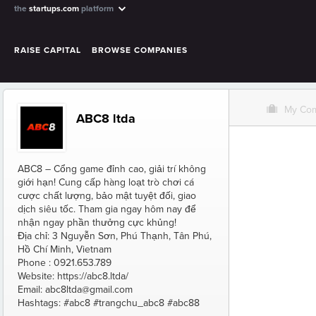
the
startups.com
platform
RAISE CAPITAL
BROWSE COMPANIES
O
My Co
ABC8 ltda
ABC8 – Cổng game đỉnh cao, giải trí không
giới hạn! Cung cấp hàng loạt trò chơi cá
cược chất lượng, bảo mật tuyệt đối, giao
dịch siêu tốc. Tham gia ngay hôm nay để
nhận ngay phần thưởng cực khủng!
Địa chỉ: 3 Nguyễn Sơn, Phú Thạnh, Tân Phú,
Hồ Chí Minh, Vietnam
Phone : 0921.653.789
Website: https://abc8.ltda/
Email: abc8ltda@gmail.com
Hashtags: #abc8 #trangchu_abc8 #abc88