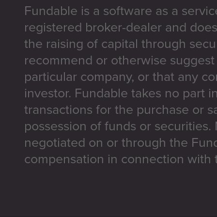
Fundable is a software as a servic
registered broker-dealer and does
the raising of capital through secu
recommend or otherwise suggest t
particular company, or that any co
investor. Fundable takes no part i
transactions for the purchase or sa
possession of funds or securities.
negotiated on or through the Fun
compensation in connection with t