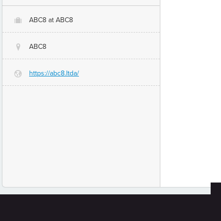
ABC8 at ABC8
O
ABC8
@
https://abc8.ltda/
G