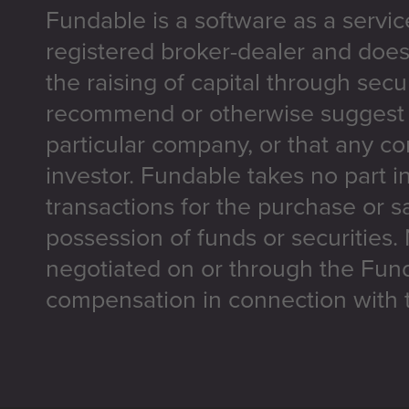
Fundable is a software as a servic
registered broker-dealer and does
the raising of capital through secu
recommend or otherwise suggest t
particular company, or that any co
investor. Fundable takes no part i
transactions for the purchase or sa
possession of funds or securities.
negotiated on or through the Fun
compensation in connection with t