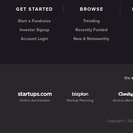
GET STARTED
BROWSE
Start a Fundraise
Trending
Investor Signup
Recently Funded
Account Login
New & Noteworthy
the
Online Accelerator
Startup Planning
Access Men
Copyright ©
20