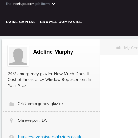
the
startups.com
platform
RAISE CAPITAL
BROWSE COMPANIES
O
My Co
Adeline Murphy
24/7 emergency glazier How Much Does It
Cost of Emergency Window Replacement in
Your Area
24/7 emergency glazier
O
Shreveport, LA
@
https://sevensistersglaziers.co.uk
G