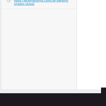
https://alrayhantents.com/car-parking-
G
shades-dubai/