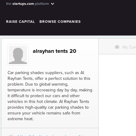
the
startups.com
platform
RAISE CAPITAL
BROWSE COMPANIES
O
My Co
alrayhan tents 20
Car parking shades suppliers, such as Al
Rayhan Tents, offer a perfect solution to this
problem. Due to global warming,
temperature is increasing day by day, making
it difficult to protect our cars and other
vehicles in this hot climate. Al Rayhan Tents
provides high-quality car parking shades to
ensure your vehicle remains safe from
extreme heat.