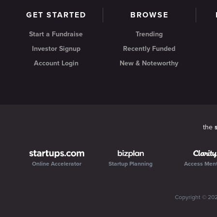
GET STARTED
BROWSE
Start a Fundraise
Trending
Investor Signup
Recently Funded
Account Login
New & Noteworthy
the
Online Accelerator
Startup Planning
Access Men
Copyright ©
20