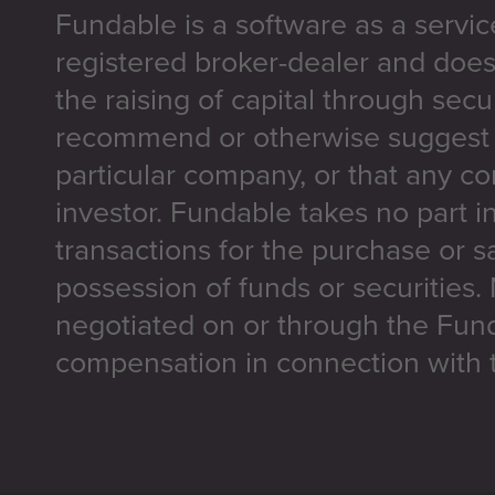
Fundable is a software as a servic
registered broker-dealer and does
the raising of capital through secu
recommend or otherwise suggest t
particular company, or that any co
investor. Fundable takes no part i
transactions for the purchase or sa
possession of funds or securities.
negotiated on or through the Fun
compensation in connection with t