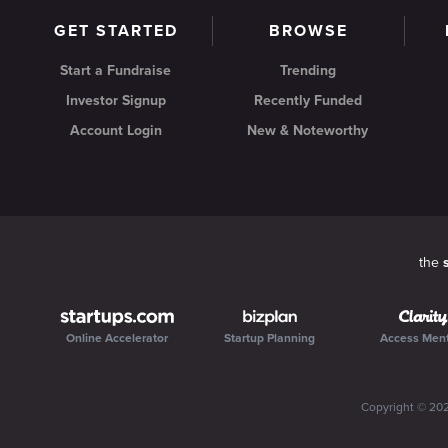
GET STARTED
BROWSE
Start a Fundraise
Trending
Investor Signup
Recently Funded
Account Login
New & Noteworthy
the
Online Accelerator
Startup Planning
Access Men
Copyright ©
20