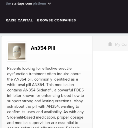
the
startups.com
platform
RAISE CAPITAL
BROWSE COMPANIES
O
My Co
An354 Pill
Patients looking for effective erectile
dysfunction treatment often inquire about
the AN354 pill, commonly identified as a
white oval pill AN354. This medication
contains AN354 Sildenafil, a powerful PDE5
inhibitor known for enhancing blood flow to
support strong and lasting erections. Many
ask about the pill with AN354, wanting to
confirm its uses and availability. As with any
Sildenafil-based medication, proper dosage
and medical supervision are essential to