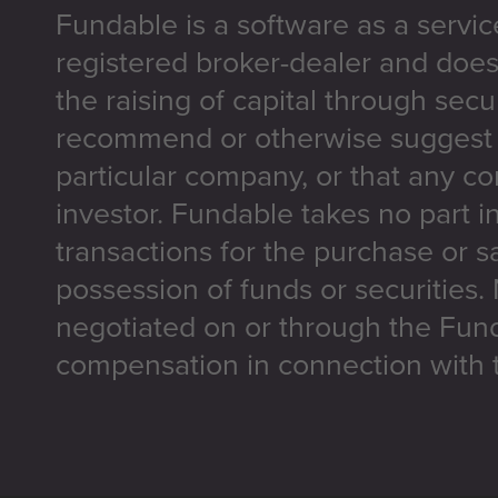
Fundable is a software as a servic
registered broker-dealer and does
the raising of capital through secu
recommend or otherwise suggest t
particular company, or that any co
investor. Fundable takes no part i
transactions for the purchase or sa
possession of funds or securities.
negotiated on or through the Fun
compensation in connection with t