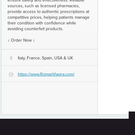
ensure safety and effectiveness. Reliable
sources, such as licensed pharmacies,
provide access to authentic prescriptions at
competitive prices, helping patients manage
their condition with confidence while
avoiding counterfeit products.
↓ Order Now ↓
Italy, France, Spain, USA & UK
@
https://www.RomanViagra.com/
G