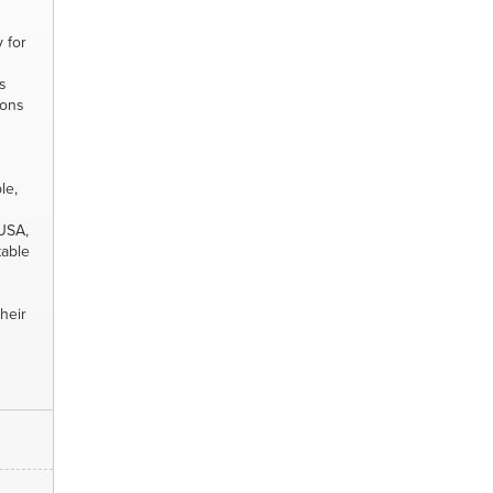
y for
s
ions
le,
 USA,
table
heir