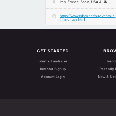
Italy, France, Spain, USA & UK
@
https://www.rxlara.net/buy-ventolin-
G
inhaler-usa.html
GET STARTED
BRO
Start a Fundraise
Trend
Investor Signup
Recently
Account Login
New & Not