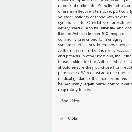
trusted suppliers. For those needing a
nebulized option, the Asthalin nebulizer
offers an effective alternative, particularl
younger patients or those with severe
symptoms. The Cipla inhaler for asthma i
widely used due to its reliability, and opt
like the Asthalin inhaler 100 mcg are
commonly prescribed for managing
symptoms efficiently. In regions such as
Asthalin inhaler India, it is easily accessib
and patients in other locations, including
those looking for the Asthalin inhaler in
should ensure they purchase from repu
pharmacies. With consistent use under
medical guidance, this medication has
helped many regain better control over t
respiratory health.
↓ Shop Now ↓
Cipla
O