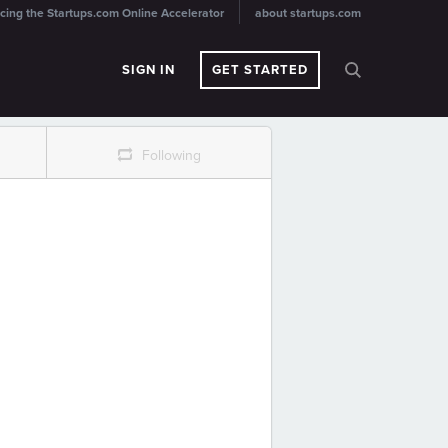
cing the Startups.com Online Accelerator
about startups.com
SIGN IN
GET STARTED
r
Following