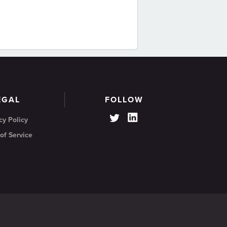
EGAL
FOLLOW
cy Policy
of Service