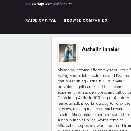
the
startups.com
platform
RAISE CAPITAL
BROWSE COMPANIES
Asthalin Inhaler
Managing asthma effectively requires a f
acting and reliable solution, and I’ve fou
that prescribing Asthalin HFA Inhaler
provides significant relief for patients
experiencing sudden breathing difficulti
Containing Asthalin 100mcg of Albuterol
(Salbutamol), it works quickly to relax the
airways, making it an essential rescue
inhaler. Many patients inquire about the
Asthalin inhaler price, which remains
affordable, especially when sourced fro