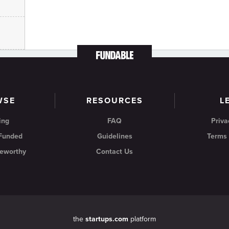
WSE
RESOURCES
L
ing
FAQ
Priva
 Funded
Guidelines
Terms 
eworthy
Contact Us
the
startups.com
platform