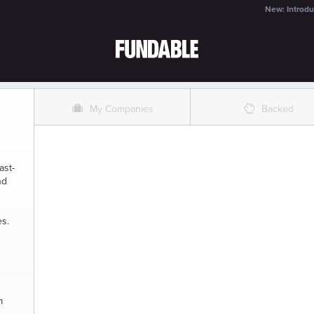
New: Introdu
O
%
My Companies
Backed
ast-
nd
es.
m