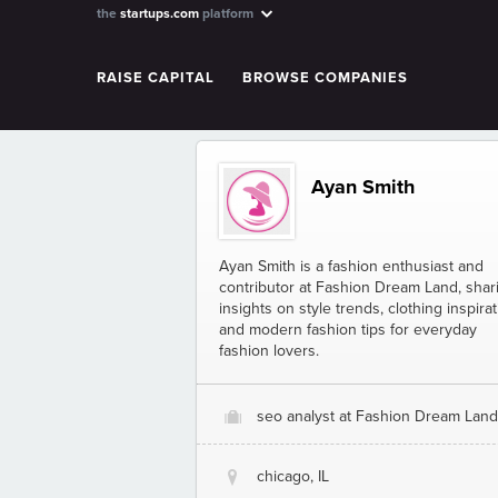
the
startups.com
platform
RAISE CAPITAL
BROWSE COMPANIES
Ayan Smith
Ayan Smith is a fashion enthusiast and
contributor at Fashion Dream Land, shar
insights on style trends, clothing inspirat
and modern fashion tips for everyday
fashion lovers.
seo analyst at Fashion Dream Land
O
chicago, IL
@