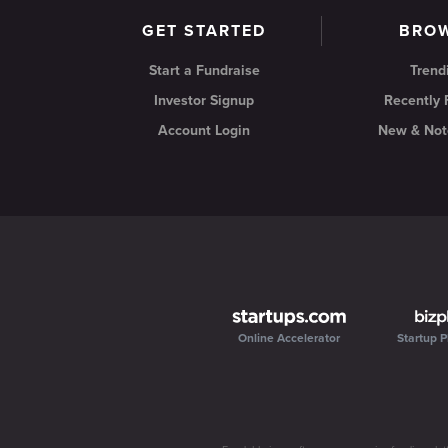
GET STARTED
BRO
Start a Fundraise
Trend
Investor Signup
Recently
Account Login
New & Not
Online Accelerator
Startup P