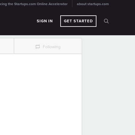
cing the Startups.com Online Accelerator
about startups.com
SIGN IN
GET STARTED
r
Following