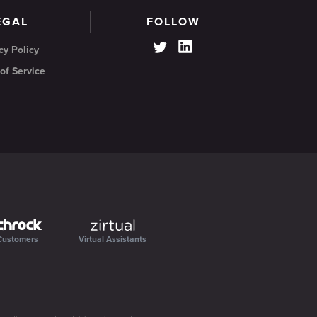
EGAL
FOLLOW
cy Policy
of Service
Customers
Virtual Assistants