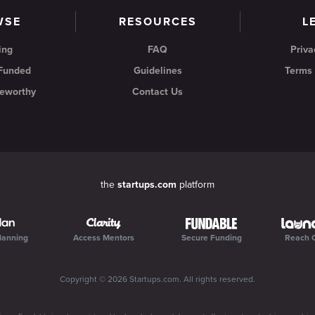
WSE
RESOURCES
L
ing
FAQ
Priva
 Funded
Guidelines
Terms 
eworthy
Contact Us
the
startups.com
platform
lanning
Access Mentors
Secure Funding
Reach 
Copyright ©
2026
Startups.com
. All rights reserved.