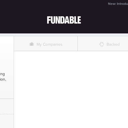
New: Introdu
O
%
My Companies
Backed
ing
ion,