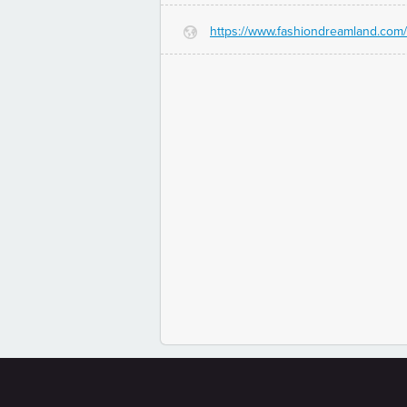
https://www.fashiondreamland.com/
G