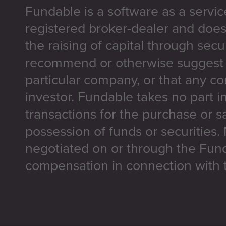
Fundable is a software as a servic
registered broker-dealer and does
the raising of capital through secu
recommend or otherwise suggest t
particular company, or that any co
investor. Fundable takes no part i
transactions for the purchase or sa
possession of funds or securities.
negotiated on or through the Fun
compensation in connection with t