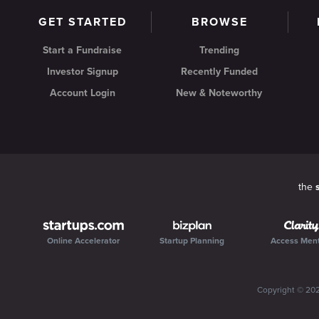
GET STARTED
BROWSE
Start a Fundraise
Trending
Investor Signup
Recently Funded
Account Login
New & Noteworthy
the
Online Accelerator
Startup Planning
Access Men
Copyright ©
20