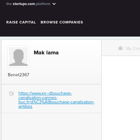
the
startups.com
platform
RAISE CAPITAL
BROWSE COMPANIES
O
My Co
Mak lama
Benet2367
https://www.xn--dbouchage-
G
canalisation-cannes-
buc.fr/d%C3%A9bouchage-canalisation-
antibes