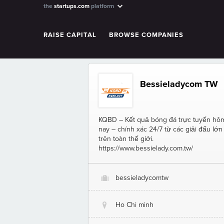
the
startups.com
platform
RAISE CAPITAL
BROWSE COMPANIES
Bessieladycom TW
KQBD – Kết quả bóng đá trực tuyến hô
nay – chính xác 24/7 từ các giải đấu lớn
trên toàn thế giới.
https://www.bessielady.com.tw/
bessieladycomtw
O
Ho Chi minh
@