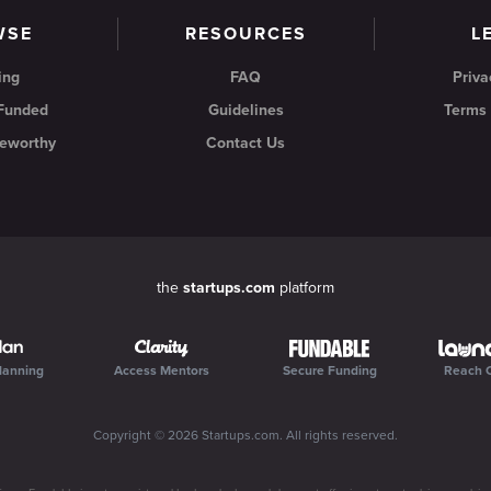
WSE
RESOURCES
L
ing
FAQ
Priva
 Funded
Guidelines
Terms 
eworthy
Contact Us
the
startups.com
platform
lanning
Access Mentors
Secure Funding
Reach 
Copyright ©
2026
Startups.com
. All rights reserved.