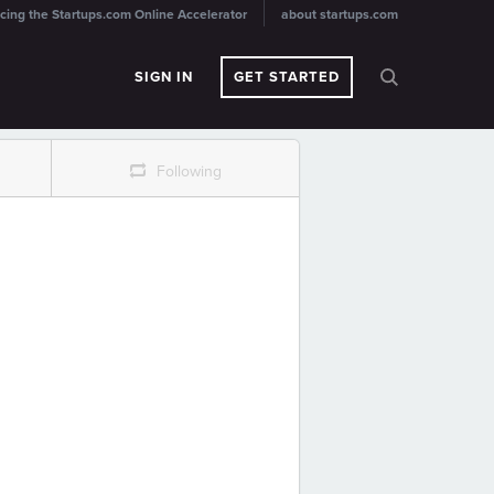
cing the Startups.com Online Accelerator
about startups.com
SIGN IN
GET STARTED
r
Following