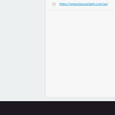
https://www.bessielady.com.tw/
G