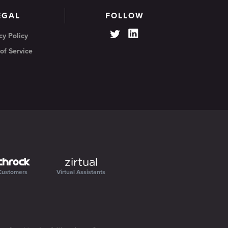
EGAL
FOLLOW
cy Policy
of Service
Customers
Virtual Assistants