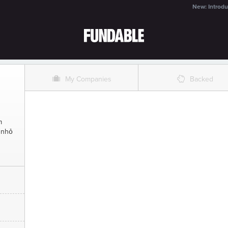
New: Introdu
O
%
My Companies
Backed
m
 nhỏ