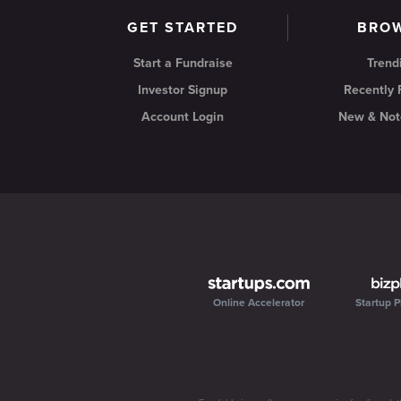
GET STARTED
BRO
Start a Fundraise
Trend
Investor Signup
Recently
Account Login
New & Not
Online Accelerator
Startup P