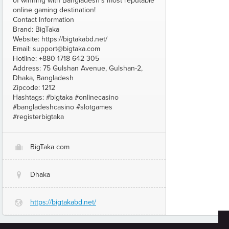
of winning with Bangladesh’s most reputable
online gaming destination!
Contact Information
Brand: BigTaka
Website: https://bigtakabd.net/
Email: support@bigtaka.com
Hotline: +880 1718 642 305
Address: 75 Gulshan Avenue, Gulshan-2,
Dhaka, Bangladesh
Zipcode: 1212
Hashtags: #bigtaka #onlinecasino
#bangladeshcasino #slotgames
#registerbigtaka
BigTaka com
O
Dhaka
@
https://bigtakabd.net/
G