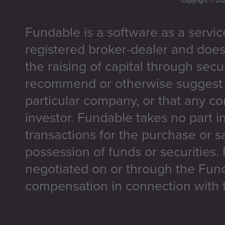
Copyright ©
20
Fundable is a software as a servic
registered broker-dealer and does
the raising of capital through secu
recommend or otherwise suggest t
particular company, or that any co
investor. Fundable takes no part i
transactions for the purchase or sa
possession of funds or securities.
negotiated on or through the Fun
compensation in connection with t