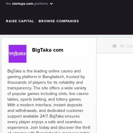
the
startups.com
platform
RAISE CAPITAL
BROWSE COMPANIES
O
My Co
BigTaka com
BigTaka is the leading online casino and
gaming platform in Bangladesh, trusted by
thousands of players for its reliability and
transparency. The site offers a wide variety
of popular games including slots, live casino
tables, sports betting, and lottery games.
With a modern interface, instant deposits
and withdrawals, and dedicated customer
support available 24/7, BigTaka ensures
every player enjoys a safe and seamless
experience. Join today and discover the thrill