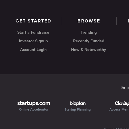
GET STARTED
BROWSE
Start a Fundraise
Trending
Investor Signup
Recently Funded
Account Login
New & Noteworthy
the
Online Accelerator
Startup Planning
Access Men