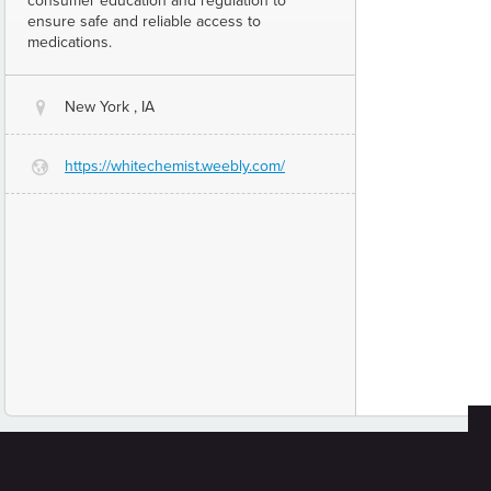
consumer education and regulation to
ensure safe and reliable access to
medications.
New York , IA
@
https://whitechemist.weebly.com/
G