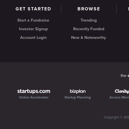
GET STARTED
BROWSE
Start a Fundraise
Trending
Investor Signup
Recently Funded
Account Login
New & Noteworthy
the
Online Accelerator
Startup Planning
Access Men
Copyright ©
20