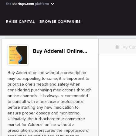
the
startups.com
platform
RAISE CAPITAL
BROWSE COMPANIES
O
My Co
Buy Adderall Online...
Buy Adderall online without a prescription
may be appealing to some, it is important to
prioritize one's health and safety when
considering purchasing medications through
online channels. It is always recommended
to consult with a healthcare professional
before starting any new medication to
ensure proper dosage and monitoring.
Ultimately, the turbocharged e-commerce
market for Adderall online without a
prescription underscores the importance of