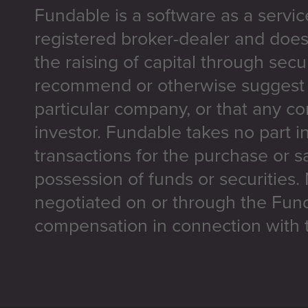
Fundable is a software as a servic
registered broker-dealer and does
the raising of capital through secu
recommend or otherwise suggest t
particular company, or that any co
investor. Fundable takes no part i
transactions for the purchase or sa
possession of funds or securities.
negotiated on or through the Fun
compensation in connection with t