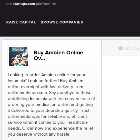
the
startups.com
platform
RAISE CAPITAL
BROWSE COMPANIES
O
My Co
Buy Ambien Online
Ov...
Looking to order Ambien online for your
Insomnia? Look no further! Buy Ambien
online overnight with fast delivery from
onlinemedshop.com. Say goodbye to those
debilitating Insomnia with the convenience of
ordering your medication online and getting
it delivered to your doorstep quickly. Trust
onlinemedshops for reliable and efficient
service when it comes to your healthcare
needs. Order now and experience the relief
you deserve without any hassle.