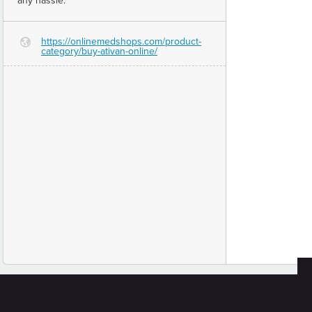
any hassle.
https://onlinemedshops.com/product-
G
category/buy-ativan-online/