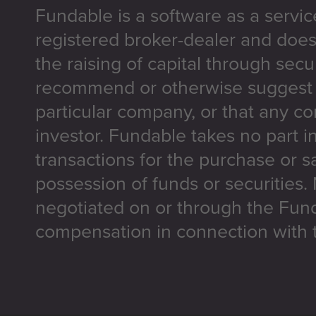
Fundable is a software as a servic
registered broker-dealer and does
the raising of capital through secu
recommend or otherwise suggest t
particular company, or that any co
investor. Fundable takes no part i
transactions for the purchase or sa
possession of funds or securities.
negotiated on or through the Fun
compensation in connection with t