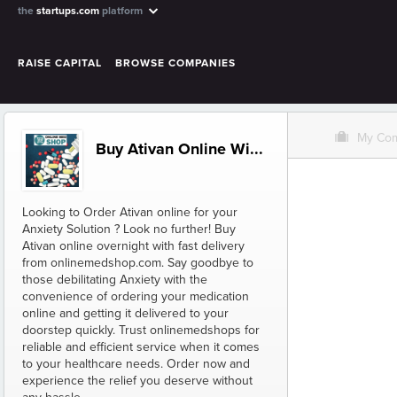
the
startups.com
platform
RAISE CAPITAL
BROWSE COMPANIES
O
My Co
Buy Ativan Online Wi...
Looking to Order Ativan online for your
Anxiety Solution ? Look no further! Buy
Ativan online overnight with fast delivery
from onlinemedshop.com. Say goodbye to
those debilitating Anxiety with the
convenience of ordering your medication
online and getting it delivered to your
doorstep quickly. Trust onlinemedshops for
reliable and efficient service when it comes
to your healthcare needs. Order now and
experience the relief you deserve without