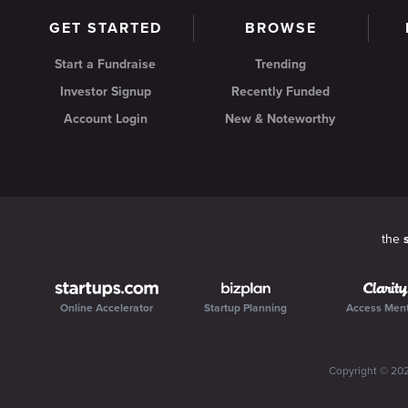
GET STARTED
BROWSE
Start a Fundraise
Trending
Investor Signup
Recently Funded
Account Login
New & Noteworthy
the
Online Accelerator
Startup Planning
Access Men
Copyright ©
20