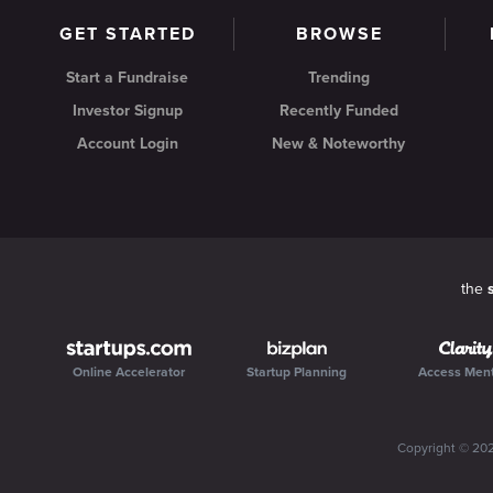
GET STARTED
BROWSE
Start a Fundraise
Trending
Investor Signup
Recently Funded
Account Login
New & Noteworthy
the
Online Accelerator
Startup Planning
Access Men
Copyright ©
20