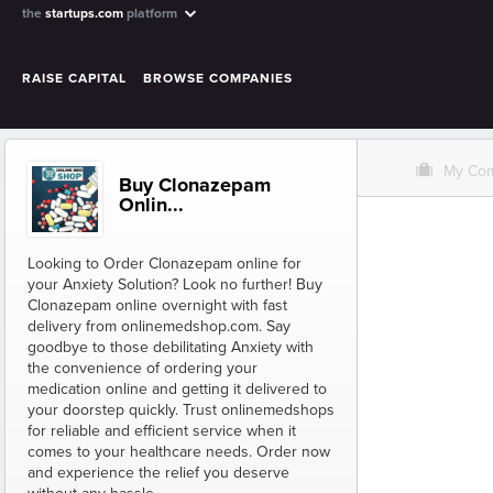
the
startups.com
platform
RAISE CAPITAL
BROWSE COMPANIES
O
My Co
Buy Clonazepam
Onlin...
Looking to Order Clonazepam online for
your Anxiety Solution? Look no further! Buy
Clonazepam online overnight with fast
delivery from onlinemedshop.com. Say
goodbye to those debilitating Anxiety with
the convenience of ordering your
medication online and getting it delivered to
your doorstep quickly. Trust onlinemedshops
for reliable and efficient service when it
comes to your healthcare needs. Order now
and experience the relief you deserve