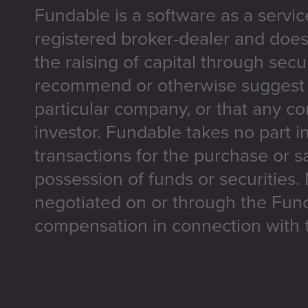
Fundable is a software as a servic
registered broker-dealer and does
the raising of capital through secu
recommend or otherwise suggest t
particular company, or that any co
investor. Fundable takes no part i
transactions for the purchase or sa
possession of funds or securities.
negotiated on or through the Fun
compensation in connection with t