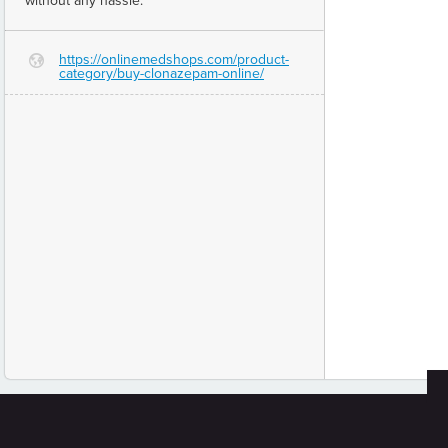
without any hassle.
https://onlinemedshops.com/product-
G
category/buy-clonazepam-online/