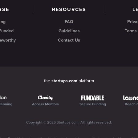
WSE
RESOURCES
L
ing
FAQ
Priva
 Funded
Guidelines
Terms 
eworthy
Contact Us
the
startups.com
platform
lanning
Access Mentors
Secure Funding
Reach 
Copyright ©
2026
Startups.com
. All rights reserved.