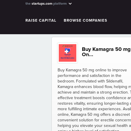
the
startups.com
platform
RAISE CAPITAL
BROWSE COMPANIES
Buy Kamagra 50 mg
On...
Buy Kamagra 50 mg online to improve
performance and satisfaction in the
bedroom. Formulated with Sildenafil,
Kamagra enhances blood flow, helping 
achieve and maintain a strong erection. 
effective treatment boosts confidence a
restores vitality, ensuring longer-lasting
more fulfilling intimate experiences. Avai
online, Kamagra 50 mg offers a discreet
convenient solution for erectile concern
helping you elevate your sexual health 