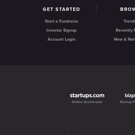
GET STARTED
BRO
Start a Fundraise
Trend
Investor Signup
Recently
Account Login
New & Not
Online Accelerator
Startup P