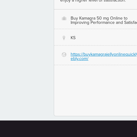
enjoy a higher level of satisfaction.
Buy Kamagra 50 mg Online to
O
Improving Performance and Satisfa
KS
@
https://buykamagrajellyonlinequickl
G
ebly.com/