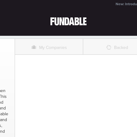
New: Introdu
O
%
My Companies
Backed
men
This
nd
 and
lable
 and
s,
and