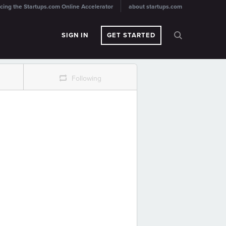
cing the Startups.com Online Accelerator
about startups.com
SIGN IN
GET STARTED
r
Following