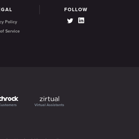
EGAL
FOLLOW
cy Policy
of Service
Customers
Virtual Assistants