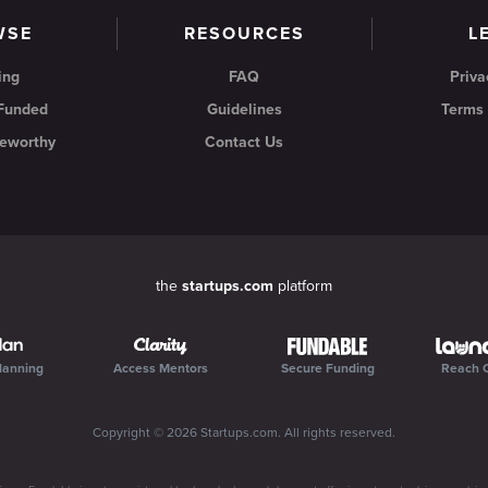
WSE
RESOURCES
L
ing
FAQ
Priva
 Funded
Guidelines
Terms 
eworthy
Contact Us
the
startups.com
platform
lanning
Access Mentors
Secure Funding
Reach 
Copyright ©
2026
Startups.com
. All rights reserved.