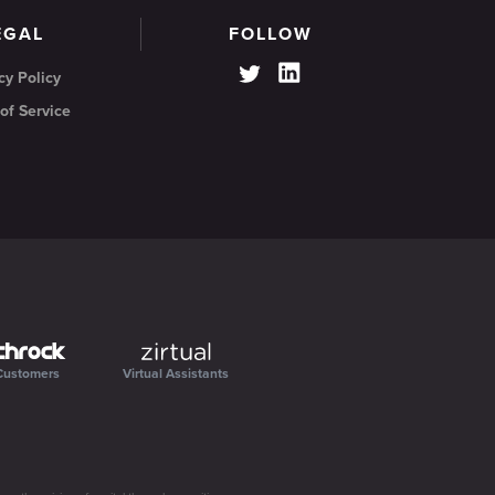
EGAL
FOLLOW
cy Policy
of Service
Customers
Virtual Assistants