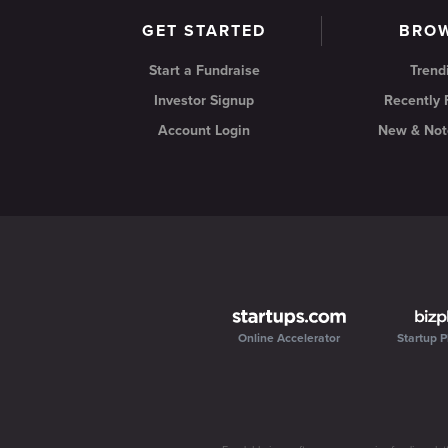
GET STARTED
BRO
Start a Fundraise
Trend
Investor Signup
Recently
Account Login
New & Not
Online Accelerator
Startup P