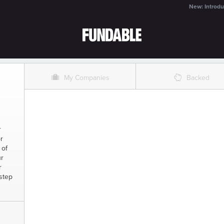
New: Introdu
O
%
My Companies
Backed
r
r
 of
ur
r
rstep