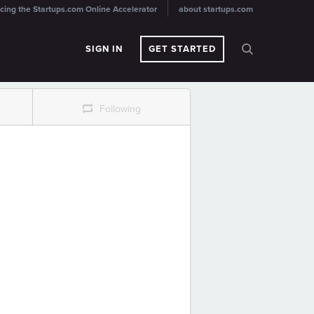
cing the Startups.com Online Accelerator
about startups.com
SIGN IN
GET STARTED
r
Following