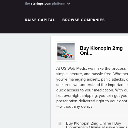
the
startups.com
platform
RAISE CAPITAL
BROWSE COMPANIES
Buy Klonopin 2mg
Onl...
At US Web Meds, we make the process
simple, secure, and hassle-free. Whethe
you're managing anxiety, panic attacks, o
seizures, we understand the importance
quick access to your medication. With o
fast overnight shipping, you can get you
prescription delivered right to your doo
—without any delays.
Buy Klonopin 2mg Online | Buy
O
Clonazepam Online at uswebmeds