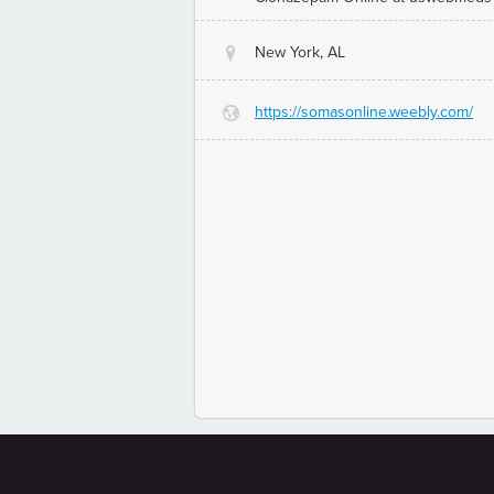
New York, AL
@
https://somasonline.weebly.com/
G