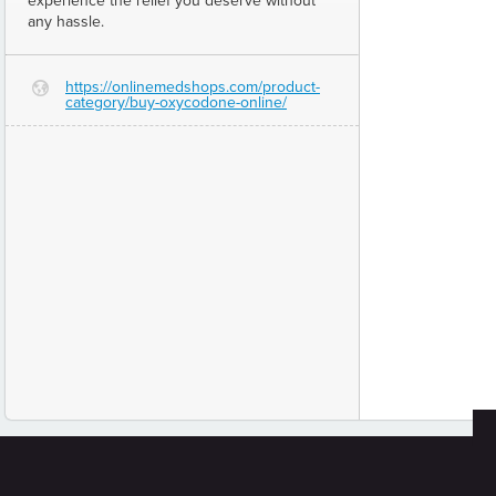
experience the relief you deserve without
any hassle.
https://onlinemedshops.com/product-
G
category/buy-oxycodone-online/