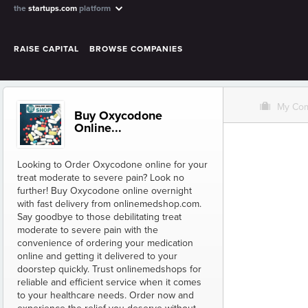
the
startups.com
platform
RAISE CAPITAL
BROWSE COMPANIES
O
My Co
Buy Oxycodone
Online...
Looking to Order Oxycodone online for your
treat moderate to severe pain? Look no
further! Buy Oxycodone online overnight
with fast delivery from onlinemedshop.com.
Say goodbye to those debilitating treat
moderate to severe pain with the
convenience of ordering your medication
online and getting it delivered to your
doorstep quickly. Trust onlinemedshops for
reliable and efficient service when it comes
to your healthcare needs. Order now and