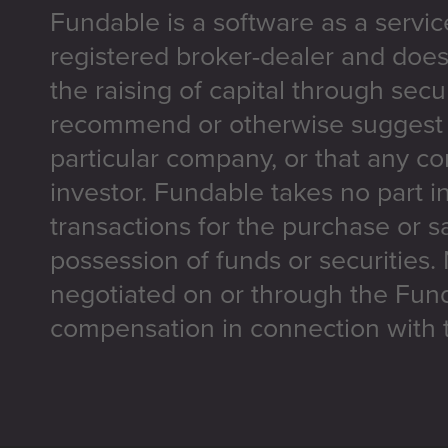
Fundable is a software as a servic
registered broker-dealer and does
the raising of capital through secu
recommend or otherwise suggest t
particular company, or that any co
investor. Fundable takes no part i
transactions for the purchase or sa
possession of funds or securities.
negotiated on or through the Fun
compensation in connection with t