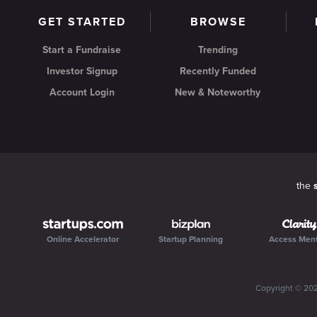
GET STARTED
BROWSE
Start a Fundraise
Trending
Investor Signup
Recently Funded
Account Login
New & Noteworthy
the
Online Accelerator
Startup Planning
Access Men
Copyright ©
20