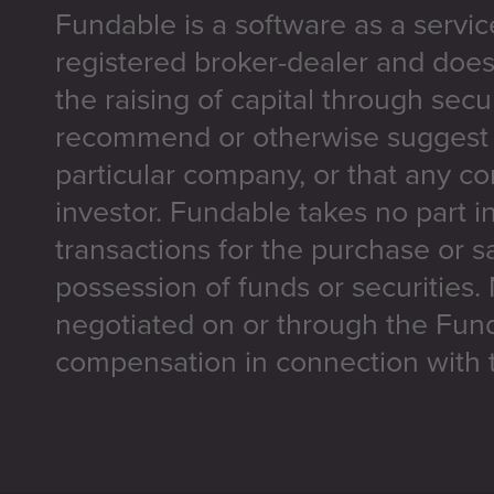
Fundable is a software as a servic
registered broker-dealer and does
the raising of capital through secu
recommend or otherwise suggest t
particular company, or that any co
investor. Fundable takes no part i
transactions for the purchase or sa
possession of funds or securities.
negotiated on or through the Fun
compensation in connection with t