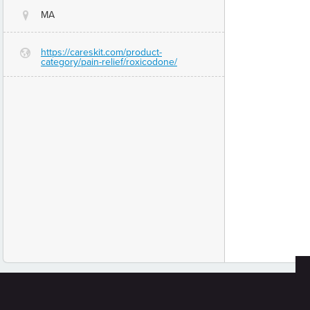
MA
@
https://careskit.com/product-
G
category/pain-relief/roxicodone/