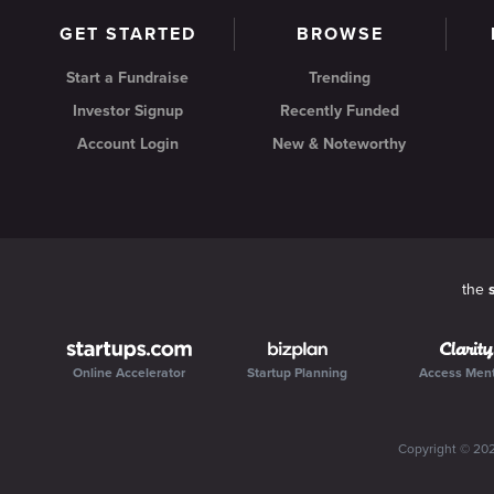
GET STARTED
BROWSE
Start a Fundraise
Trending
Investor Signup
Recently Funded
Account Login
New & Noteworthy
the
Online Accelerator
Startup Planning
Access Men
Copyright ©
20