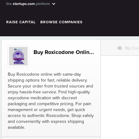
the
startups.com
platform
RAISE CAPITAL
BROWSE COMPANIES
O
My Co
Buy Roxicodone Onlin...
Buy Roxicodone online with same-day
shipping options for fast, reliable delivery.
Secure your order from trusted sources and
enjoy hassle-free service. Find high-quality
oxycodone medication with discreet
packaging and competitive pricing. For pain
management or urgent needs, get quick
access to authentic Roxicodone. Shop safely
and conveniently with express shipping
available.