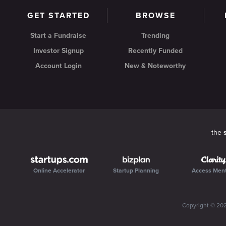
GET STARTED
BROWSE
Start a Fundraise
Trending
Investor Signup
Recently Funded
Account Login
New & Noteworthy
the
Online Accelerator
Startup Planning
Access Men
Copyright ©
20