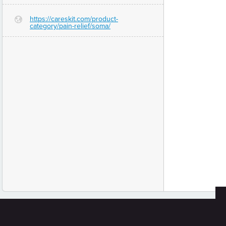
https://careskit.com/product-
G
category/pain-relief/soma/