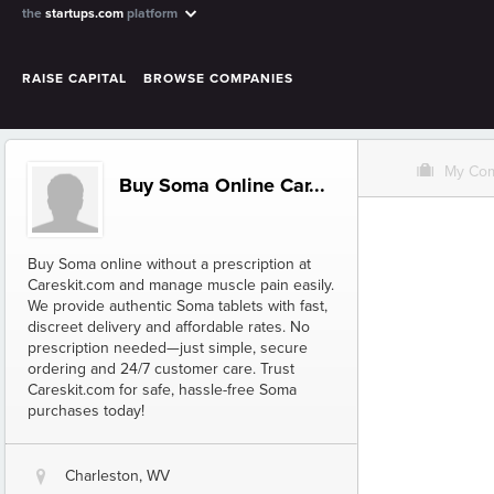
the
startups.com
platform
RAISE CAPITAL
BROWSE COMPANIES
O
My Co
Buy Soma Online Car...
Buy Soma online without a prescription at
Careskit.com and manage muscle pain easily.
We provide authentic Soma tablets with fast,
discreet delivery and affordable rates. No
prescription needed—just simple, secure
ordering and 24/7 customer care. Trust
Careskit.com for safe, hassle-free Soma
purchases today!
Charleston, WV
@