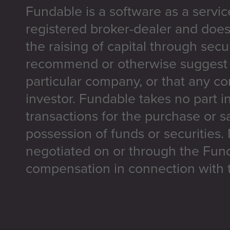
Fundable is a software as a servic
registered broker-dealer and does
the raising of capital through secu
recommend or otherwise suggest t
particular company, or that any co
investor. Fundable takes no part i
transactions for the purchase or sa
possession of funds or securities.
negotiated on or through the Fun
compensation in connection with t