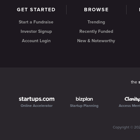
GET STARTED
BROWSE
Start a Fundraise
Trending
Investor Signup
Recently Funded
Account Login
New & Noteworthy
the
Online Accelerator
Startup Planning
Access Men
Copyright ©
20