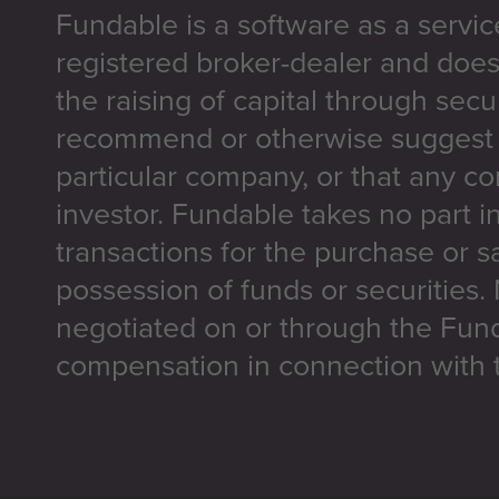
Fundable is a software as a servic
registered broker-dealer and does
the raising of capital through secu
recommend or otherwise suggest t
particular company, or that any co
investor. Fundable takes no part i
transactions for the purchase or sa
possession of funds or securities.
negotiated on or through the Fun
compensation in connection with t