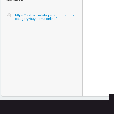
any hassle.
https://onlinemedshops.com/product-
G
category/buy-soma-online/