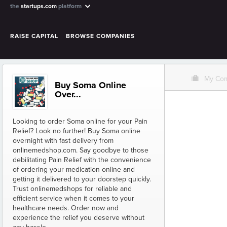
the
startups.com
platform
RAISE CAPITAL
BROWSE COMPANIES
O
My Co
Buy Soma Online
Over...
Looking to order Soma online for your Pain
Relief? Look no further! Buy Soma online
overnight with fast delivery from
onlinemedshop.com. Say goodbye to those
debilitating Pain Relief with the convenience
of ordering your medication online and
getting it delivered to your doorstep quickly.
Trust onlinemedshops for reliable and
efficient service when it comes to your
healthcare needs. Order now and
experience the relief you deserve without