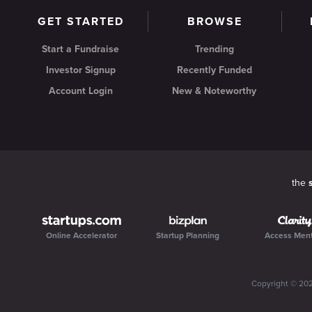
GET STARTED
BROWSE
Start a Fundraise
Trending
Investor Signup
Recently Funded
Account Login
New & Noteworthy
the
Online Accelerator
Startup Planning
Access Men
Copyright ©
20