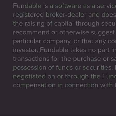
Fundable is a software as a servic
registered broker-dealer and does
the raising of capital through secu
recommend or otherwise suggest t
particular company, or that any co
investor. Fundable takes no part i
transactions for the purchase or sa
possession of funds or securities.
negotiated on or through the Fun
compensation in connection with t