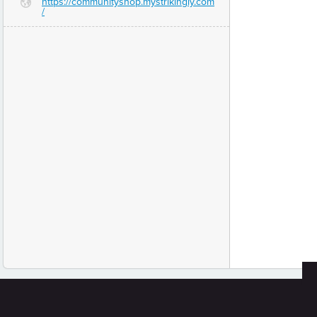
https://communityshop.mystrikingly.com
G
/