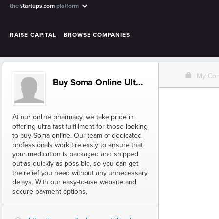
the
startups.com
platform
RAISE CAPITAL
BROWSE COMPANIES
O
My Co
Buy Soma Online Ult...
At our online pharmacy, we take pride in
offering ultra-fast fulfillment for those looking
to buy Soma online. Our team of dedicated
professionals work tirelessly to ensure that
your medication is packaged and shipped
out as quickly as possible, so you can get
the relief you need without any unnecessary
delays. With our easy-to-use website and
secure payment options,