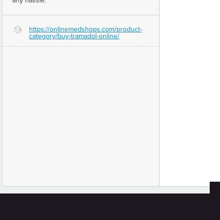
any hassle.
https://onlinemedshops.com/product-
G
category/buy-tramadol-online/