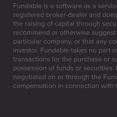
Fundable is a software as a servic
registered broker-dealer and does
the raising of capital through secu
recommend or otherwise suggest t
particular company, or that any co
investor. Fundable takes no part i
transactions for the purchase or sa
possession of funds or securities.
negotiated on or through the Fun
compensation in connection with t