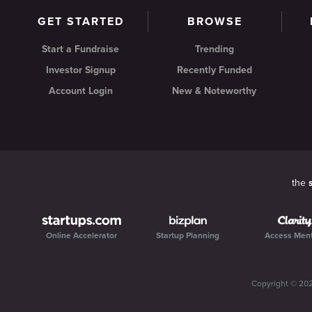
GET STARTED
BROWSE
Start a Fundraise
Trending
Investor Signup
Recently Funded
Account Login
New & Noteworthy
the
Online Accelerator
Startup Planning
Access Men
Copyright ©
20