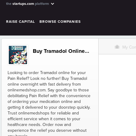
the
startups.com
platform
RAISE CAPITAL
BROWSE COMPANIES
O
My Co
Buy Tramadol Online...
Looking to order Tramadol online for your
Pain Relief? Look no further! Buy Tramadol
online overnight with fast delivery from
onlinemedshop.com. Say goodbye to those
debilitating Pain Relief with the convenience
of ordering your medication online and
getting it delivered to your doorstep quickly.
Trust onlinemedshops for reliable and
efficient service when it comes to your
healthcare needs. Order now and
experience the relief you deserve without