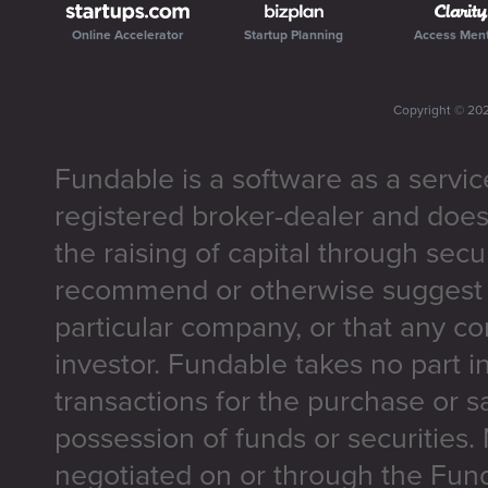
Online Accelerator
Startup Planning
Access Men
Copyright ©
20
Fundable is a software as a servic
registered broker-dealer and does
the raising of capital through secu
recommend or otherwise suggest t
particular company, or that any co
investor. Fundable takes no part i
transactions for the purchase or sa
possession of funds or securities.
negotiated on or through the Fun