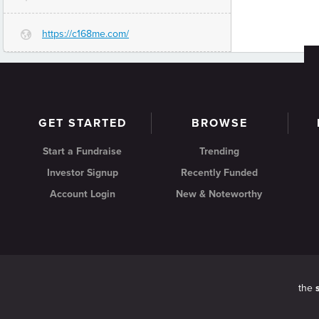
https://c168me.com/
G
GET STARTED
BROWSE
Start a Fundraise
Trending
Investor Signup
Recently Funded
Account Login
New & Noteworthy
the