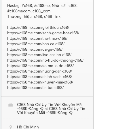
Hastag: #c168, #c168me, Nhà_cái_c168,
#c168mecom, c168_com,
Thương_hiệu_c168, c168_link
https://c168me.com/gioi-thieu-c168/
https://c168me.com/sanh-game-hot-c168/
https://c168me.com/the-thao-c168/
https://c168me.com/ban-ca-c168/
https://c168me.com/da-ga-c168/
https://c168me.com/live-casino-c168/
https://c168me.com/no-hu-doi-thuong-c168/
https://c168me.com/so-mo-lo-de-c168/
https://c168me.com/huong-dan-c168/
https://c168me.com/chinh-sach-c168/
https://c168me.com/khuyen-mai-c168/
https://c168me.com/tin-tuc-c168/
C168 Nhà Cái Uy Tín Với Khuyến Mãi
O
+168K Đăng Ký at C168 Nhà Cái Uy Tín
Với Khuyến Mãi +168K Đăng Ký
Hồ Chí Minh
@