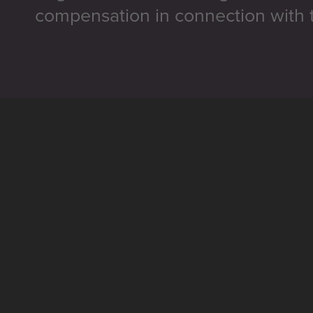
compensation in connection with t