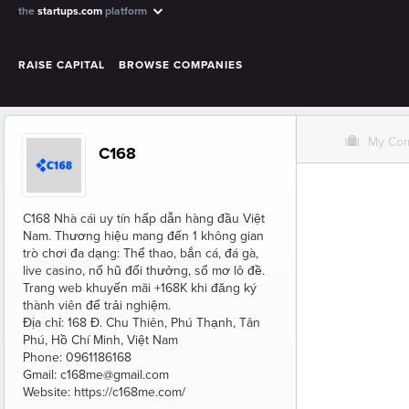
the
startups.com
platform
RAISE CAPITAL
BROWSE COMPANIES
O
My Co
C168
C168 Nhà cái uy tín hấp dẫn hàng đầu Việt
Nam. Thương hiệu mang đến 1 không gian
trò chơi đa dạng: Thể thao, bắn cá, đá gà,
live casino, nổ hũ đổi thưởng, sổ mơ lô đề.
Trang web khuyến mãi +168K khi đăng ký
thành viên để trải nghiệm.
Địa chỉ: 168 Đ. Chu Thiên, Phú Thạnh, Tân
Phú, Hồ Chí Minh, Việt Nam
Phone: 0961186168
Gmail: c168me@gmail.com
Website: https://c168me.com/