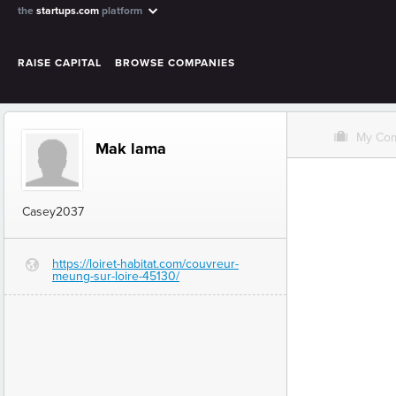
the
startups.com
platform
RAISE CAPITAL
BROWSE COMPANIES
O
My Co
Mak lama
Casey2037
https://loiret-habitat.com/couvreur-
G
meung-sur-loire-45130/