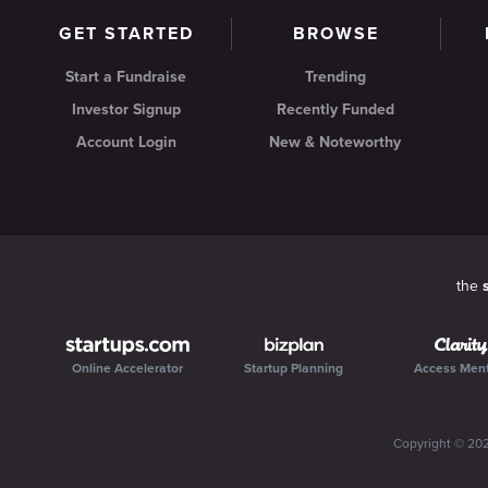
GET STARTED
BROWSE
Start a Fundraise
Trending
Investor Signup
Recently Funded
Account Login
New & Noteworthy
the
Online Accelerator
Startup Planning
Access Men
Copyright ©
20