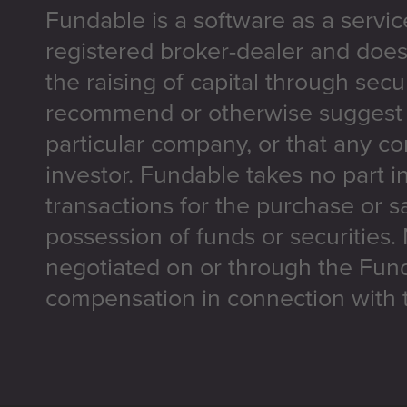
Fundable is a software as a servic
registered broker-dealer and does
the raising of capital through secu
recommend or otherwise suggest t
particular company, or that any co
investor. Fundable takes no part i
transactions for the purchase or sa
possession of funds or securities.
negotiated on or through the Fun
compensation in connection with t