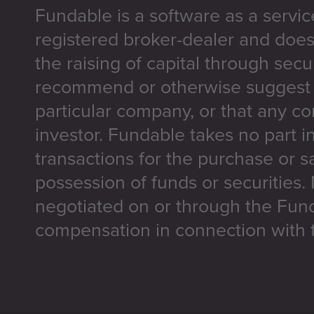
Fundable is a software as a servic
registered broker-dealer and does
the raising of capital through secu
recommend or otherwise suggest t
particular company, or that any co
investor. Fundable takes no part i
transactions for the purchase or sa
possession of funds or securities.
negotiated on or through the Fun
compensation in connection with t