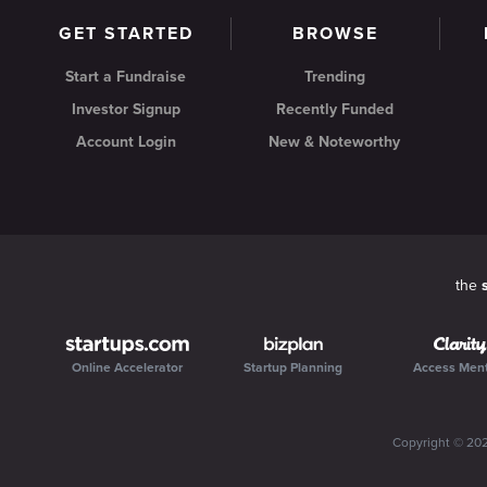
GET STARTED
BROWSE
Start a Fundraise
Trending
Investor Signup
Recently Funded
Account Login
New & Noteworthy
the
Online Accelerator
Startup Planning
Access Men
Copyright ©
20