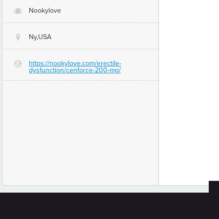
Nookylove
O
Ny,USA
@
https://nookylove.com/erectile-
G
dysfunction/cenforce-200-mg/