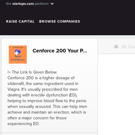
the
startups.com
platform
RAISE CAPITAL
BROWSE COMPANIES
O
My Co
Cenforce 200 Your P...
|> The Link Is Given Below
Cenforce 200 is a higher dosage of
sildenafil, the same ingredient used in
Viagra. It's usually prescribed for men
dealing with erectile dysfunction (ED),
helping to improve blood flow to the penis
when sexually aroused. This can help men
achieve and maintain an erection, which is
often a major concern for those
experiencing ED.