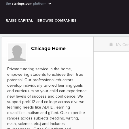
the
startups.com
platform
RAISE CAPITAL
BROWSE COMPANIES
O
My Co
Chicago Home
Private tutoring service in the home,
empowering students to achieve their true
potential! Our professional educators
develop individually tailored learning goals
and curriculum so your child can experience
new levels of success and confidence! We
support preK-12 and college across diverse
learning needs like ADHD, learning
disabilities, autism and gifted. Our expertise
ranges across subjects (reading, writing,
math, science, etc.) and includes