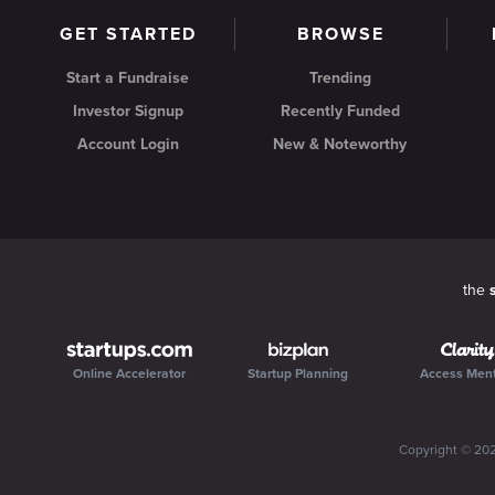
GET STARTED
BROWSE
Start a Fundraise
Trending
Investor Signup
Recently Funded
Account Login
New & Noteworthy
the
Online Accelerator
Startup Planning
Access Men
Copyright ©
20