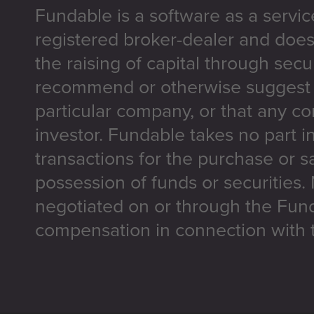
Fundable is a software as a servic
registered broker-dealer and does
the raising of capital through secu
recommend or otherwise suggest t
particular company, or that any co
investor. Fundable takes no part i
transactions for the purchase or sa
possession of funds or securities.
negotiated on or through the Fun
compensation in connection with t