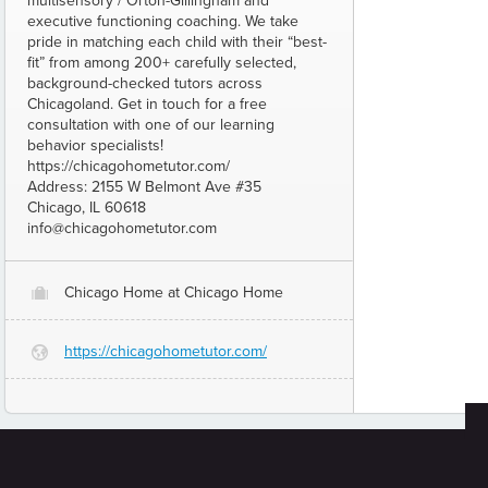
multisensory / Orton-Gillingham and
executive functioning coaching. We take
pride in matching each child with their “best-
fit” from among 200+ carefully selected,
background-checked tutors across
Chicagoland. Get in touch for a free
consultation with one of our learning
behavior specialists!
https://chicagohometutor.com/
Address: 2155 W Belmont Ave #35
Chicago, IL 60618
info@chicagohometutor.com
Chicago Home at Chicago Home
O
https://chicagohometutor.com/
G