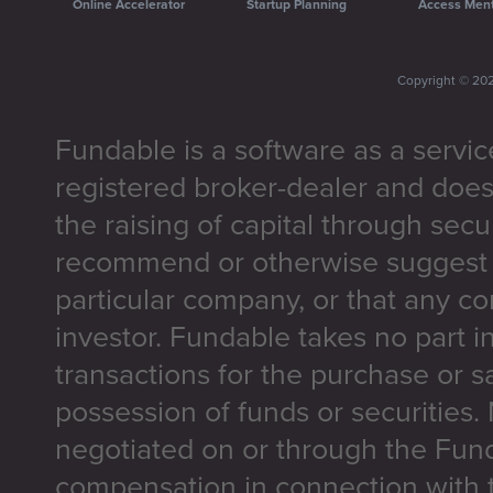
Online Accelerator
Startup Planning
Access Men
Copyright ©
20
Fundable is a software as a servic
registered broker-dealer and does
the raising of capital through secu
recommend or otherwise suggest t
particular company, or that any co
investor. Fundable takes no part i
transactions for the purchase or sa
possession of funds or securities.
negotiated on or through the Fun
compensation in connection with t