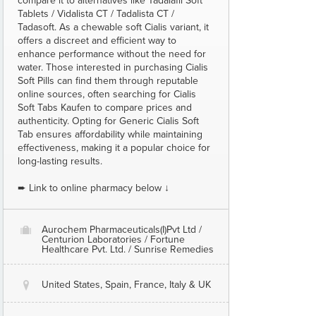
compare it to alternatives like Tadalafil Soft
Tablets / Vidalista CT / Tadalista CT /
Tadasoft. As a chewable soft Cialis variant, it
offers a discreet and efficient way to
enhance performance without the need for
water. Those interested in purchasing Cialis
Soft Pills can find them through reputable
online sources, often searching for Cialis
Soft Tabs Kaufen to compare prices and
authenticity. Opting for Generic Cialis Soft
Tab ensures affordability while maintaining
effectiveness, making it a popular choice for
long-lasting results.
➨ Link to online pharmacy below ↓
Aurochem Pharmaceuticals(I)Pvt Ltd /
O
Centurion Laboratories / Fortune
Healthcare Pvt. Ltd. / Sunrise Remedies
United States, Spain, France, Italy & UK
@