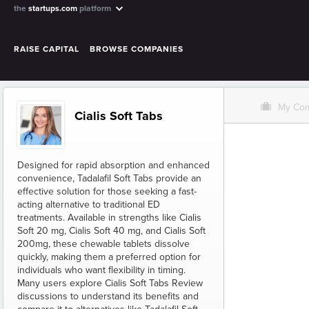
the
startups.com
platform
RAISE CAPITAL
BROWSE COMPANIES
O
My Co
Cialis Soft Tabs
Designed for rapid absorption and enhanced
convenience, Tadalafil Soft Tabs provide an
effective solution for those seeking a fast-
acting alternative to traditional ED
treatments. Available in strengths like Cialis
Soft 20 mg, Cialis Soft 40 mg, and Cialis Soft
200mg, these chewable tablets dissolve
quickly, making them a preferred option for
individuals who want flexibility in timing.
Many users explore Cialis Soft Tabs Review
discussions to understand its benefits and