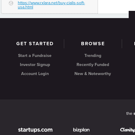
https://www.rxlara.net/buy-cialis-soft-
G
usa.html
GET STARTED
BROWSE
Start a Fundraise
Trending
Investor Signup
Recently Funded
Account Login
New & Noteworthy
the