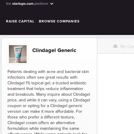
the
startups.com
platform
RAISE CAPITAL
BROWSE COMPANIES
O
My Co
Clindagel Generic
Patients dealing with acne and bacterial skin
infections often see great results with
Clindagel 1% topical gel, a trusted antibiotic
treatment that helps reduce inflammation
and breakouts. Many inquire about Clindagel
price, and while it can vary, using a Clindagel
coupon or opting for a Clindagel generic
version can make it more affordable. For
those who prefer a different texture,
Clindagel cream offers an alternative
formulation while maintaining the same