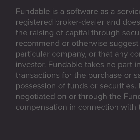
Fundable is a software as a servic
registered broker-dealer and does
the raising of capital through secu
recommend or otherwise suggest t
particular company, or that any co
investor. Fundable takes no part i
transactions for the purchase or sa
possession of funds or securities.
negotiated on or through the Fun
compensation in connection with t