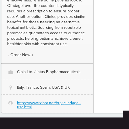
effectiveness. While some patients look for
Clindagel over the counter, it typically
requires a prescription to ensure proper
use. Another option, Clinka, provides similar
benefits for those needing an alternative
topical antibiotic. Sourcing from reputable
pharmacies guarantees access to authentic
products, helping patients achieve clearer,
healthier skin with consistent use.
↓ Order Now ↓
Cipla Ltd. / Intas Biopharmaceuticals
O
Italy, France, Spain, USA & UK
@
https://www.rxlara.net/buy-clindagel-
G
usa.html