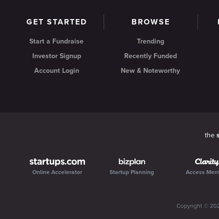
GET STARTED
BROWSE
Start a Fundraise
Trending
Investor Signup
Recently Funded
Account Login
New & Noteworthy
the
Online Accelerator
Startup Planning
Access Men
Copyright ©
20