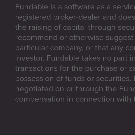
Fundable is a software as a servic
registered broker-dealer and does
the raising of capital through secu
recommend or otherwise suggest t
particular company, or that any co
investor. Fundable takes no part i
transactions for the purchase or sa
possession of funds or securities.
negotiated on or through the Fun
compensation in connection with t