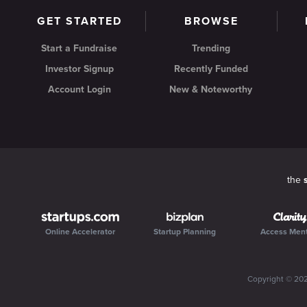
GET STARTED
BROWSE
Start a Fundraise
Trending
Investor Signup
Recently Funded
Account Login
New & Noteworthy
the
Online Accelerator
Startup Planning
Access Men
Copyright ©
20