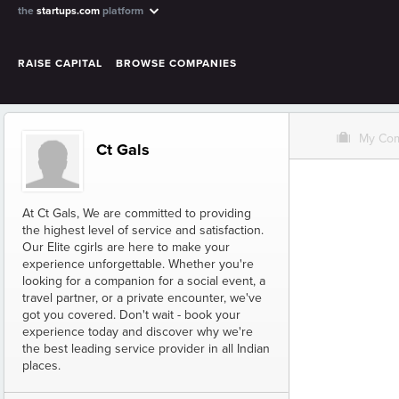
the
startups.com
platform
RAISE CAPITAL
BROWSE COMPANIES
O
My Co
Ct Gals
At Ct Gals, We are committed to providing
the highest level of service and satisfaction.
Our Elite cgirls are here to make your
experience unforgettable. Whether you're
looking for a companion for a social event, a
travel partner, or a private encounter, we've
got you covered. Don't wait - book your
experience today and discover why we're
the best leading service provider in all Indian
places.