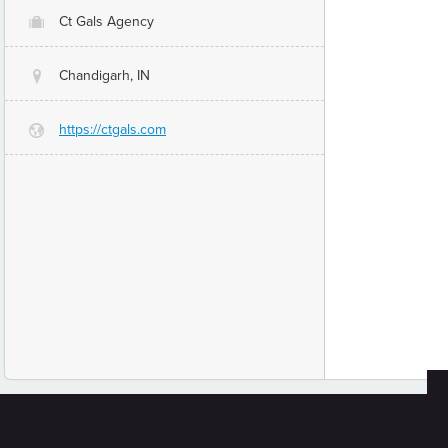
Ct Gals Agency
O
Chandigarh, IN
@
https://ctgals.com
G