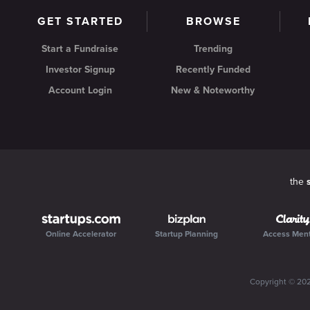
GET STARTED
BROWSE
Start a Fundraise
Trending
Investor Signup
Recently Funded
Account Login
New & Noteworthy
the
Online Accelerator
Startup Planning
Access Men
Copyright ©
20