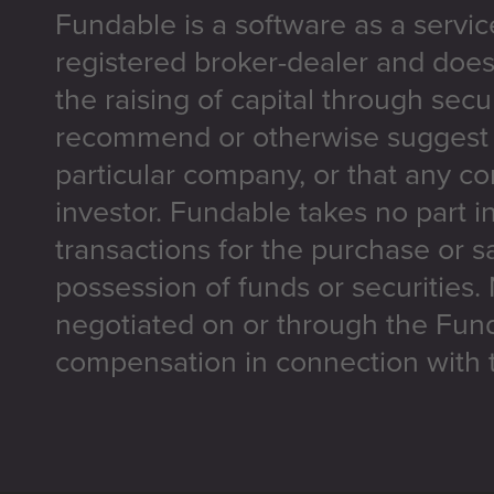
Fundable is a software as a servic
registered broker-dealer and does
the raising of capital through secu
recommend or otherwise suggest t
particular company, or that any co
investor. Fundable takes no part i
transactions for the purchase or sa
possession of funds or securities.
negotiated on or through the Fun
compensation in connection with t