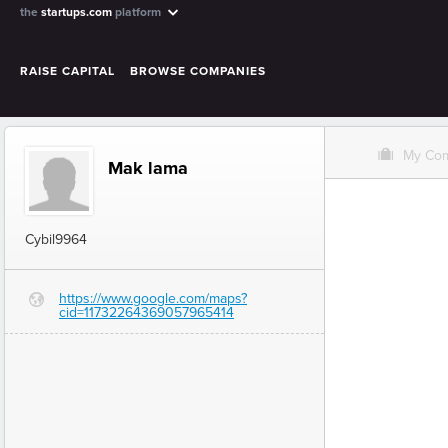
the
startups.com
platform
RAISE CAPITAL
BROWSE COMPANIES
O
My Co
Mak lama
Cybil9964
https://www.google.com/maps?
G
cid=11732264369057965414