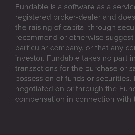
Fundable is a software as a servic
registered broker-dealer and does
the raising of capital through secu
recommend or otherwise suggest t
particular company, or that any co
investor. Fundable takes no part i
transactions for the purchase or sa
possession of funds or securities.
negotiated on or through the Fun
compensation in connection with t