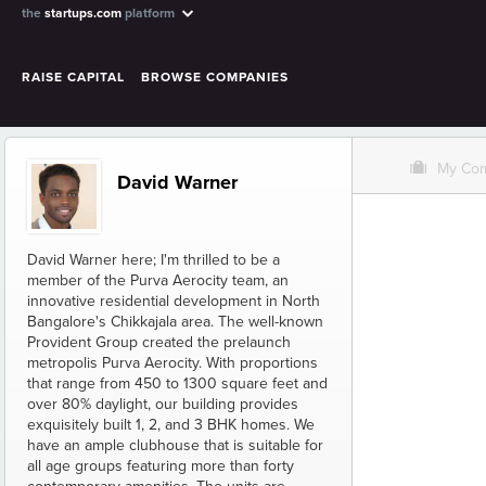
the
startups.com
platform
RAISE CAPITAL
BROWSE COMPANIES
O
My Co
David Warner
David Warner here; I'm thrilled to be a
member of the Purva Aerocity team, an
innovative residential development in North
Bangalore's Chikkajala area. The well-known
Provident Group created the prelaunch
metropolis Purva Aerocity. With proportions
that range from 450 to 1300 square feet and
over 80% daylight, our building provides
exquisitely built 1, 2, and 3 BHK homes. We
have an ample clubhouse that is suitable for
all age groups featuring more than forty