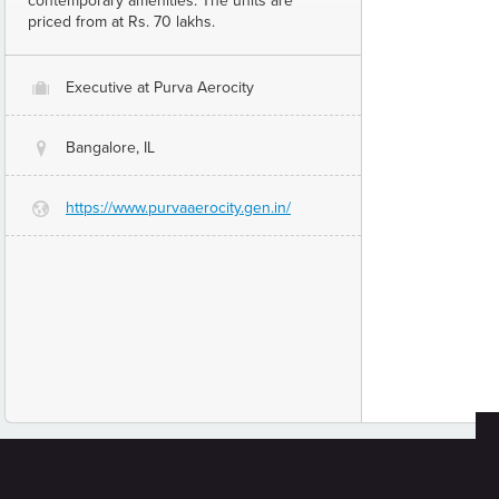
contemporary amenities. The units are
priced from at Rs. 70 lakhs.
Executive at Purva Aerocity
O
Bangalore, IL
@
https://www.purvaaerocity.gen.in/
G