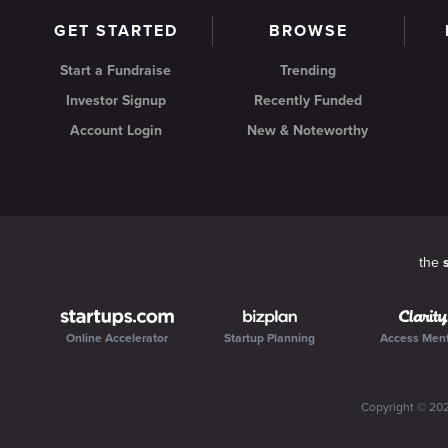
GET STARTED
BROWSE
Start a Fundraise
Trending
Investor Signup
Recently Funded
Account Login
New & Noteworthy
the
Online Accelerator
Startup Planning
Access Men
Copyright ©
20