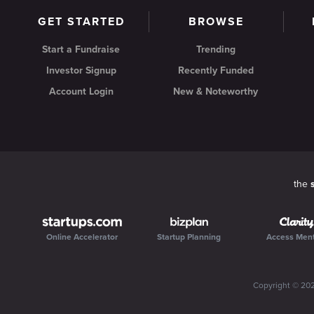
GET STARTED
BROWSE
Start a Fundraise
Trending
Investor Signup
Recently Funded
Account Login
New & Noteworthy
the
Online Accelerator
Startup Planning
Access Men
Copyright ©
20