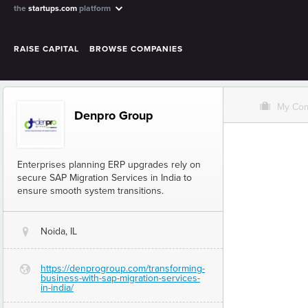
the
startups.com
platform
RAISE CAPITAL
BROWSE COMPANIES
O
My Co
Denpro Group
Enterprises planning ERP upgrades rely on
secure SAP Migration Services in India to
ensure smooth system transitions.
Noida, IL
@
https://denprogroup.com/transforming-
G
business-with-sap-migration-services-
in-india/