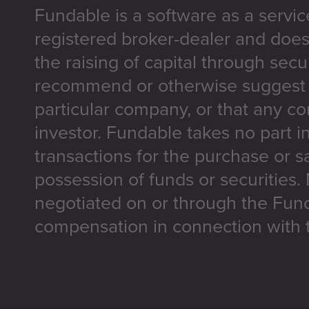
Fundable is a software as a servic
registered broker-dealer and does
the raising of capital through secu
recommend or otherwise suggest t
particular company, or that any co
investor. Fundable takes no part i
transactions for the purchase or sa
possession of funds or securities.
negotiated on or through the Fun
compensation in connection with t