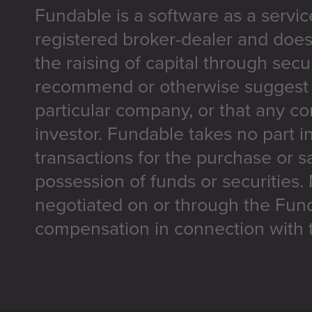
Fundable is a software as a servic
registered broker-dealer and does
the raising of capital through secu
recommend or otherwise suggest t
particular company, or that any co
investor. Fundable takes no part i
transactions for the purchase or sa
possession of funds or securities.
negotiated on or through the Fun
compensation in connection with t