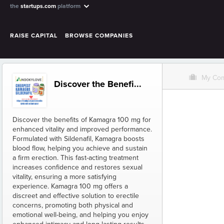
the
startups.com
platform
RAISE CAPITAL
BROWSE COMPANIES
O
My Co
Discover the Benefi...
Discover the benefits of Kamagra 100 mg for
enhanced vitality and improved performance.
Formulated with Sildenafil, Kamagra boosts
blood flow, helping you achieve and sustain
a firm erection. This fast-acting treatment
increases confidence and restores sexual
vitality, ensuring a more satisfying
experience. Kamagra 100 mg offers a
discreet and effective solution to erectile
concerns, promoting both physical and
emotional well-being, and helping you enjoy