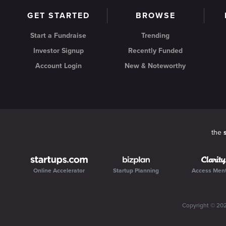
GET STARTED
BROWSE
Start a Fundraise
Trending
Investor Signup
Recently Funded
Account Login
New & Noteworthy
the
Online Accelerator
Startup Planning
Access Men
Copyright ©
20