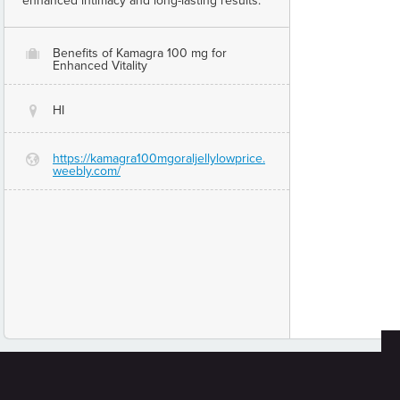
enhanced intimacy and long-lasting results.
Benefits of Kamagra 100 mg for
O
Enhanced Vitality
HI
@
https://kamagra100mgoraljellylowprice.
G
weebly.com/