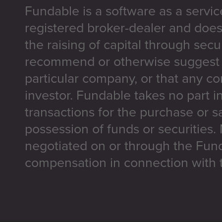
Fundable is a software as a servic
registered broker-dealer and does
the raising of capital through secu
recommend or otherwise suggest t
particular company, or that any co
investor. Fundable takes no part i
transactions for the purchase or sa
possession of funds or securities.
negotiated on or through the Fun
compensation in connection with t