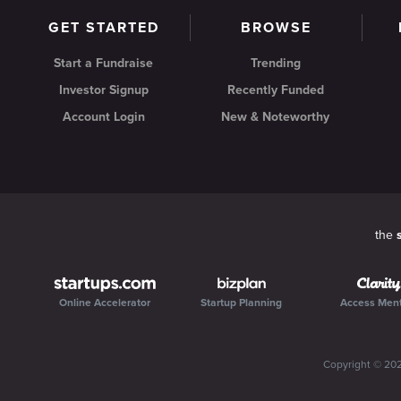
GET STARTED
BROWSE
Start a Fundraise
Trending
Investor Signup
Recently Funded
Account Login
New & Noteworthy
the
Online Accelerator
Startup Planning
Access Men
Copyright ©
20