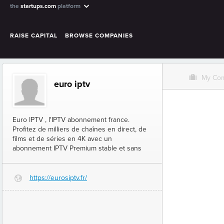
the
startups.com
platform
RAISE CAPITAL
BROWSE COMPANIES
O
My Co
euro iptv
Euro IPTV , l'IPTV abonnement france​.
Profitez de milliers de chaînes en direct, de
films et de séries en 4K avec un
abonnement IPTV Premium stable et sans
https://eurosiptv.fr/
G