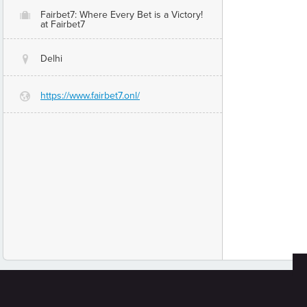
Fairbet7: Where Every Bet is a Victory!
O
at Fairbet7
Delhi
@
https://www.fairbet7.onl/
G