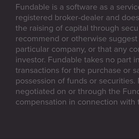
Fundable is a software as a servic
registered broker-dealer and does
the raising of capital through secu
recommend or otherwise suggest t
particular company, or that any co
investor. Fundable takes no part i
transactions for the purchase or sa
possession of funds or securities.
negotiated on or through the Fun
compensation in connection with t