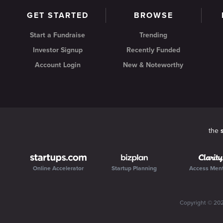
GET STARTED
BROWSE
Start a Fundraise
Trending
Investor Signup
Recently Funded
Account Login
New & Noteworthy
the
Online Accelerator
Startup Planning
Access Men
Copyright ©
20