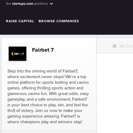
the
startups.com
platform
RAISE CAPITAL
BROWSE COMPANIES
O
My Co
Fairbet 7
Step into the shining world of Fairbet7,
where excitement never stops! We're a top
online platform for sports betting and casino
games, offering thrilling sports action and
glamorous casino fun. With great odds, easy
gameplay, and a safe environment, Fairbet7
is your best choice to play, win, and feel the
thrill of victory. Join us now to make your
gaming experience amazing. Fairbet7 is
where champions play and winners stay!