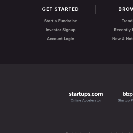
GET STARTED
BRO
Start a Fundraise
Trend
Investor Signup
Recently
Account Login
New & Not
Online Accelerator
Startup P