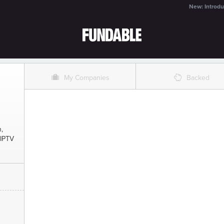
New: Introdu
O
%
My Companies
Backed
,
 IPTV