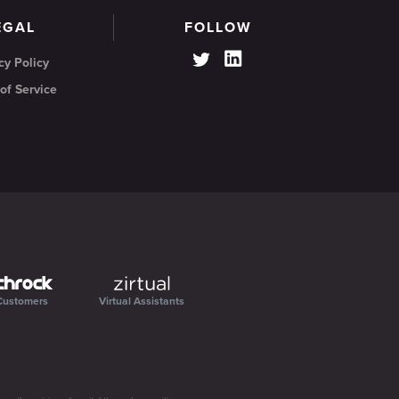
EGAL
FOLLOW
cy Policy
of Service
Customers
Virtual Assistants