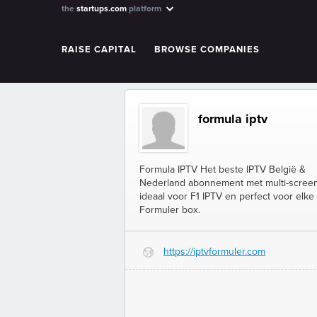
the
startups.com
platform
RAISE CAPITAL
BROWSE COMPANIES
formula iptv
Formula IPTV Het beste IPTV België &
Nederland abonnement met multi-screen
ideaal voor F1 IPTV en perfect voor elke
Formuler box.
https://iptvformuler.com
G