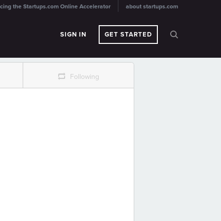
cing the Startups.com Online Accelerator
about startups.com
SIGN IN
GET STARTED
r
Following