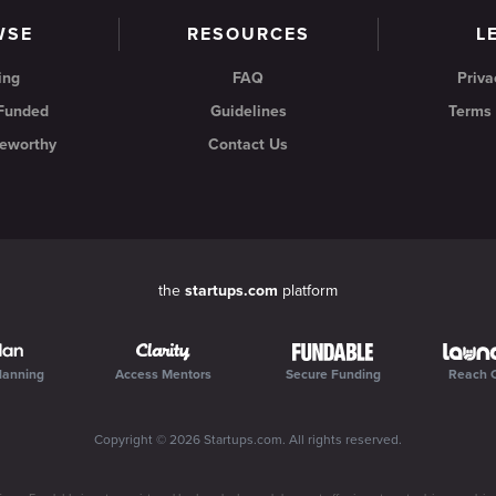
WSE
RESOURCES
L
ing
FAQ
Priva
 Funded
Guidelines
Terms 
eworthy
Contact Us
the
startups.com
platform
lanning
Access Mentors
Secure Funding
Reach 
Copyright ©
2026
Startups.com
. All rights reserved.