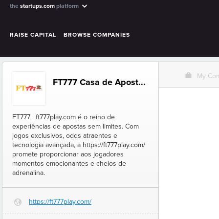
the
startups.com
platform
RAISE CAPITAL
BROWSE COMPANIES
O
My Co
FT777 Casa de Apost...
FT777 | ft777play.com é o reino de
experiências de apostas sem limites. Com
jogos exclusivos, odds atraentes e
tecnologia avançada, a https://ft777play.com/
promete proporcionar aos jogadores
momentos emocionantes e cheios de
adrenalina.
https://ft777play.com/
G