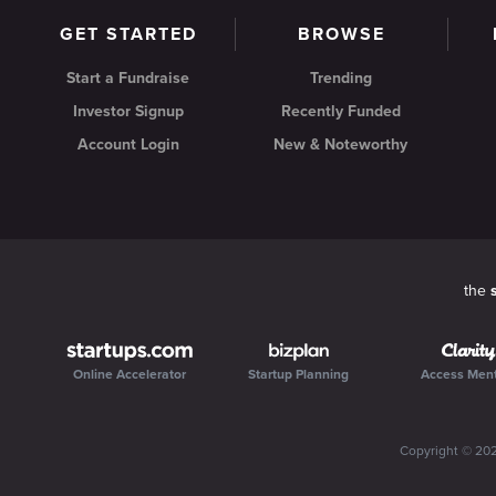
GET STARTED
BROWSE
Start a Fundraise
Trending
Investor Signup
Recently Funded
Account Login
New & Noteworthy
the
Online Accelerator
Startup Planning
Access Men
Copyright ©
20