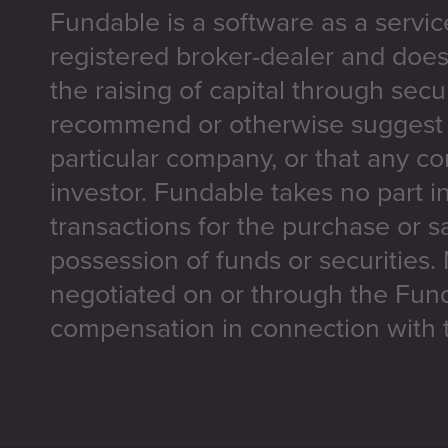
Fundable is a software as a servic
registered broker-dealer and does
the raising of capital through secu
recommend or otherwise suggest t
particular company, or that any co
investor. Fundable takes no part i
transactions for the purchase or sa
possession of funds or securities.
negotiated on or through the Fun
compensation in connection with t