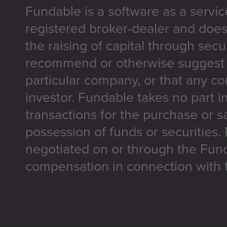
Fundable is a software as a servic
registered broker-dealer and does
the raising of capital through secu
recommend or otherwise suggest t
particular company, or that any co
investor. Fundable takes no part i
transactions for the purchase or sa
possession of funds or securities.
negotiated on or through the Fun
compensation in connection with t