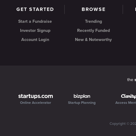
GET STARTED
BROWSE
Start a Fundraise
Trending
Investor Signup
Recently Funded
Account Login
New & Noteworthy
the
Online Accelerator
Startup Planning
Access Men
Copyright ©
20