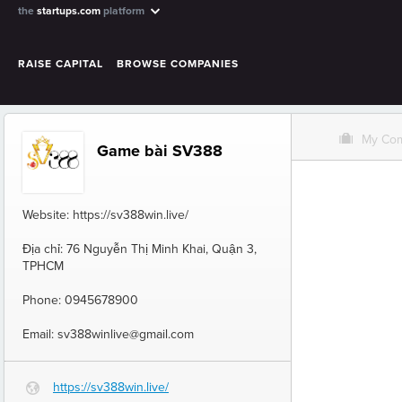
the
startups.com
platform
RAISE CAPITAL
BROWSE COMPANIES
O
My Co
Game bài SV388
Website: https://sv388win.live/
Địa chỉ: 76 Nguyễn Thị Minh Khai, Quận 3,
TPHCM
Phone: 0945678900
Email: sv388winlive@gmail.com
https://sv388win.live/
G