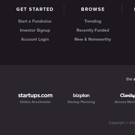
GET STARTED
BROWSE
Start a Fundraise
Trending
Investor Signup
Recently Funded
Account Login
New & Noteworthy
the
Online Accelerator
Startup Planning
Access Men
Copyright ©
20