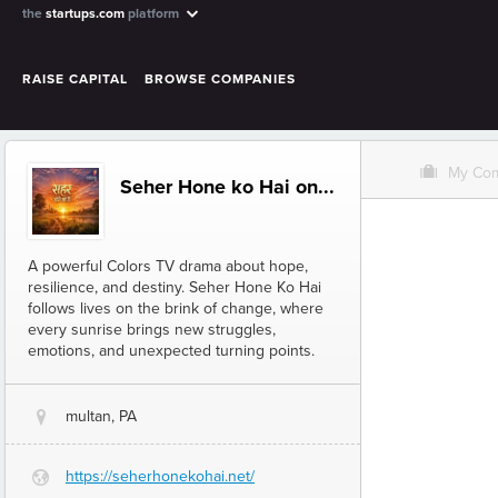
the
startups.com
platform
RAISE CAPITAL
BROWSE COMPANIES
O
My Co
Seher Hone ko Hai on...
A powerful Colors TV drama about hope,
resilience, and destiny. Seher Hone Ko Hai
follows lives on the brink of change, where
every sunrise brings new struggles,
emotions, and unexpected turning points.
multan, PA
@
https://seherhonekohai.net/
G