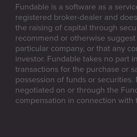
Fundable is a software as a servic
registered broker-dealer and does
the raising of capital through secu
recommend or otherwise suggest t
particular company, or that any co
investor. Fundable takes no part i
transactions for the purchase or sa
possession of funds or securities.
negotiated on or through the Fun
compensation in connection with t