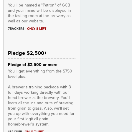
You'll be named a "Patron" of GCB
and your name will be displayed in
the tasting room at the brewery as
well as our website.
7BACKERS
-
ONLY 8 LEFT
Pledge $2,500+
Pledge of $2,500 or more
You'll get everything from the $750
level plus:
A brewer's training package with 3
full days working directly with our
head brewer at the brewery. You'll
learn all the ins and outs of brewing
from grain to glass. Also, we'll set
you up with everything you need for
your first legit all-grain
homebrewer's system.
1BACKER
-
ONLY 7 LEFT