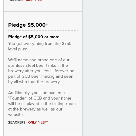
Pledge $5,000+
Pledge of $5,000 or more
You get everything from the $750
level plus:
We'll name and brand one of our
stainless steel beer tanks in the
brewery after you. You'll forever be
part of GCB beer making and seen
by all who tour the brewery.
Additionally, you'll be named a
"Founder" of GCB and your name
will be displayed in the tasting room
at the brewery as well as our
website.
2BACKERS
-
ONLY 4 LEFT