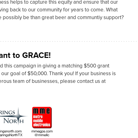
ness helps to capture this equity and ensure that our
giving back to our community for years to come. What
re possibly be than great beer and communtiy support?
ant to GRACE!
d this campaign in giving a matching $500 grant
 our goal of $50,000. Thank you! If your business is
nerous team of businesses, please contact us at