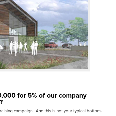
0,000 for 5% of our company
?
draising campaign. And this is not your typical bottom-