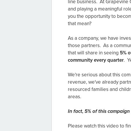
line business. At Grapevine 
and playing a meaningful rol
you the opportunity to beco
that mean?
As a company, we have investm
those partners. As a communi
that will share in seeing
5% of
community every quarter
. Y
We're serious about this co
revenue, we've already part
resourced families and child
areas.
In fact, 5% of this campaign 
Please watch this video to f