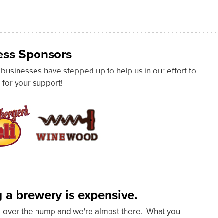
ss Sponsors
usinesses have stepped up to help us in our effort to
 for your support!
 a brewery is expensive.
s over the hump and we're almost there. What you