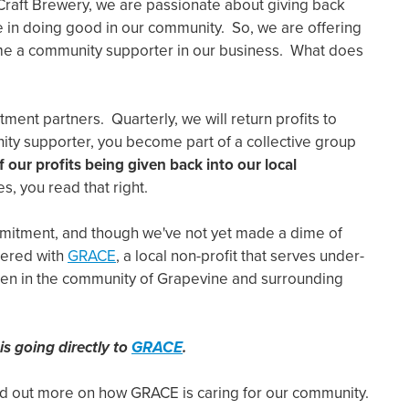
Craft Brewery, we are passionate about giving back
e in doing good in our community. So, we are offering
me a community supporter in our business. What does
ent partners. Quarterly, we will return profits to
ty supporter, you become part of a collective group
 our profits being given back into our local
es, you read that right.
mmitment, and though we've not yet made a dime of
nered with
GRACE
, a local non-profit that serves under-
ren in the community of Grapevine and surrounding
is going directly to
GRACE
.
ind out more on how GRACE is caring for our community.