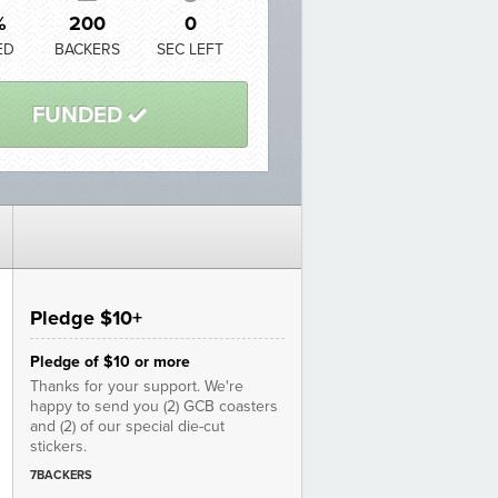
%
200
0
ED
BACKERS
SEC LEFT
FUNDED
3
Pledge $10+
Pledge of $10 or more
Thanks for your support. We're
happy to send you (2) GCB coasters
and (2) of our special die-cut
stickers.
7BACKERS