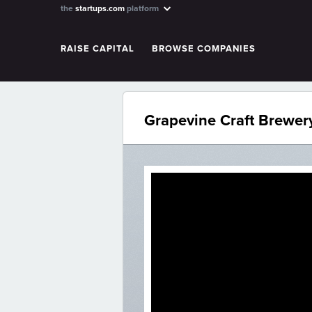
the
startups.com
platform
RAISE CAPITAL
BROWSE COMPANIES
Grapevine Craft Brewer