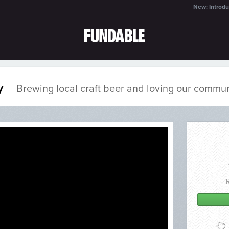
New: Introdu
y
Brewing local craft beer and loving our commun
%