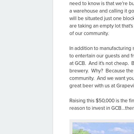
need to know is that we're b
a warehouse and calling it g
will be situated just one bl
are taking an empty lot that'
of our community.
In addition to manufacturing 
to entertain our guests and 
at GCB. And it's not cheap. Bu
brewery. Why? Because the bee
community. And we want you 
great beer with us at Grapev
Raising this $50,000 is the fi
reason to invest in GCB...th