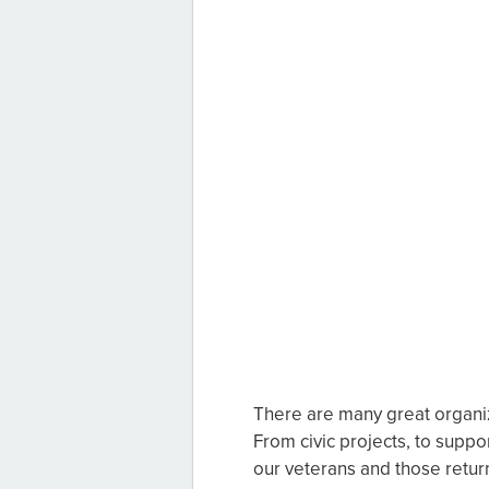
There are many great organiz
From civic projects, to suppor
our veterans and those return