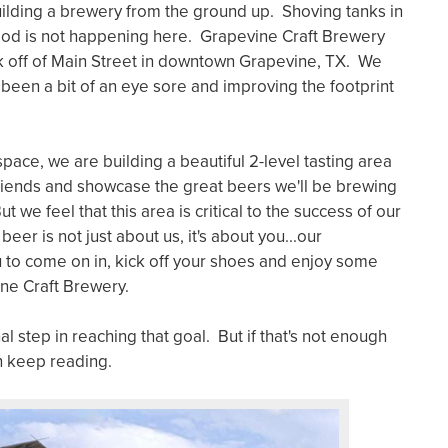
uilding a brewery from the ground up. Shoving tanks in
ood is not happening here. Grapevine Craft Brewery
ock off of Main Street in downtown Grapevine, TX. We
s been a bit of an eye sore and improving the footprint
space, we are building a beautiful 2-level tasting area
friends and showcase the great beers we'll be brewing
t we feel that this area is critical to the success of our
r is not just about us, it's about you...our
to come on in, kick off your shoes and enjoy some
ine Craft Brewery.
nal step in reaching that goal. But if that's not enough
en keep reading.