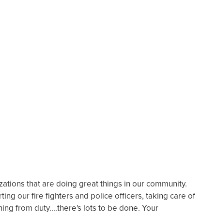
ations that are doing great things in our community.
ting our fire fighters and police officers, taking care of
ing from duty....there's lots to be done. Your