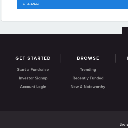
GET STARTED
BROWSE
Start a Fundraise
Trending
Investor Signup
Recently Funded
Account Login
New & Noteworthy
the