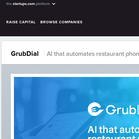
the
startups.com
platform
RAISE CAPITAL
BROWSE COMPANIES
GrubDial
AI that automates restaurant pho