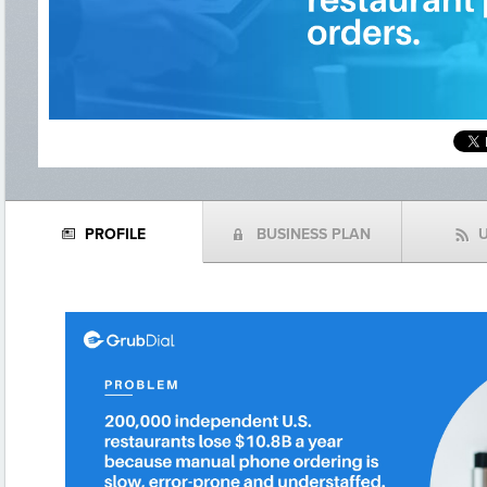
PROFILE
BUSINESS PLAN
N
(
f