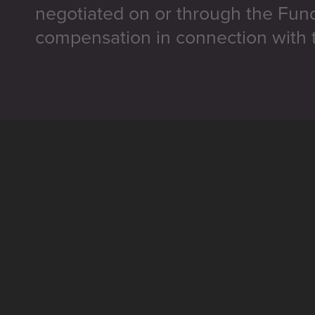
negotiated on or through the Fun
compensation in connection with t