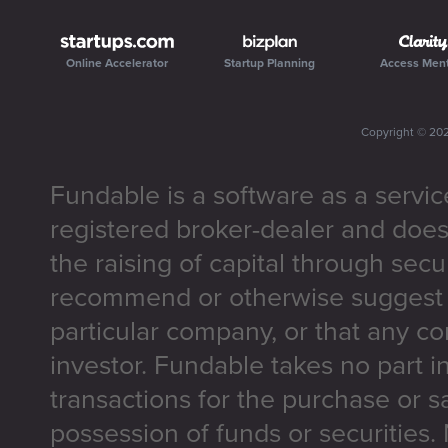
Online Accelerator
Startup Planning
Access Men
Copyright ©
20
Fundable is a software as a servic
registered broker-dealer and does
the raising of capital through secu
recommend or otherwise suggest t
particular company, or that any co
investor. Fundable takes no part i
transactions for the purchase or sa
possession of funds or securities.