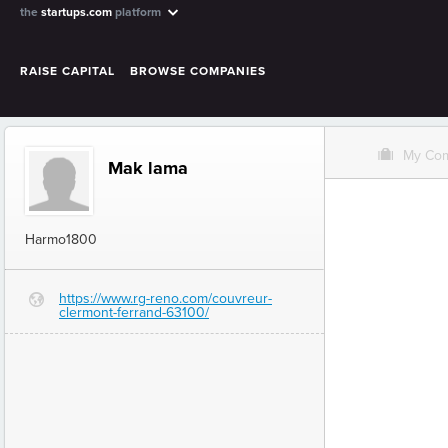
the
startups.com
platform
RAISE CAPITAL
BROWSE COMPANIES
O
My Co
Mak lama
Harmo1800
https://www.rg-reno.com/couvreur-
G
clermont-ferrand-63100/