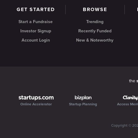
GET STARTED
BROWSE
Start a Fundraise
Trending
Investor Signup
Recently Funded
Account Login
New & Noteworthy
the
Online Accelerator
Startup Planning
Access Men
Copyright ©
20