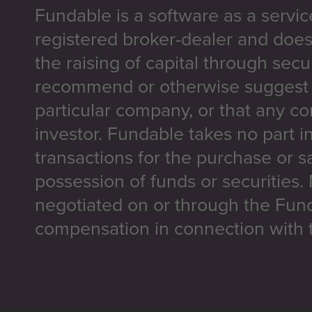
Fundable is a software as a servic
registered broker-dealer and does
the raising of capital through secu
recommend or otherwise suggest t
particular company, or that any co
investor. Fundable takes no part i
transactions for the purchase or sa
possession of funds or securities.
negotiated on or through the Fun
compensation in connection with t