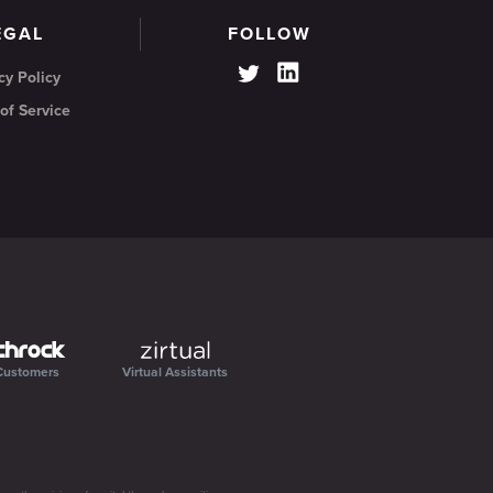
EGAL
FOLLOW
cy Policy
of Service
Customers
Virtual Assistants