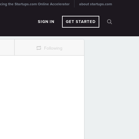
cing the Startups.com Online Accelerator
about startups.com
SIGN IN
GET STARTED
r
Following