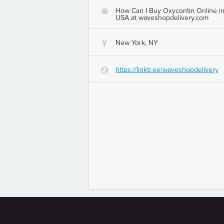
How Can I Buy Oxycontin Online i
O
USA at waveshopdelivery.com
New York, NY
@
https://linktr.ee/waveshopdelivery
G