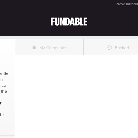
New: Introdu
O
%
My Companies
Backed
ontin
on
ince
 the
e
r
t is