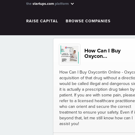
the
startups.com
platform
RAISE CAPITAL
BROWSE COMPANIES
How Can I Buy
Oxycon...
How Can I Buy Oxycontin Online - Oxyc
acquisition of that drug without a directi
would be called illegal and dangerous s
it is actually a prescription drug taken by
patient. If you are with some pain, pleas
refer to a licensed healthcare practitione
who can orient and secure the correct
treatment to ensure your safety. Even if i
beyond that, let me still know how can I
assist you!