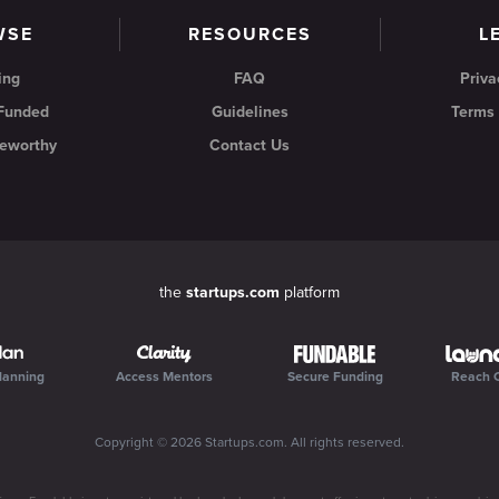
WSE
RESOURCES
L
ing
FAQ
Priva
 Funded
Guidelines
Terms 
eworthy
Contact Us
the
startups.com
platform
lanning
Access Mentors
Secure Funding
Reach 
Copyright ©
2026
Startups.com
. All rights reserved.