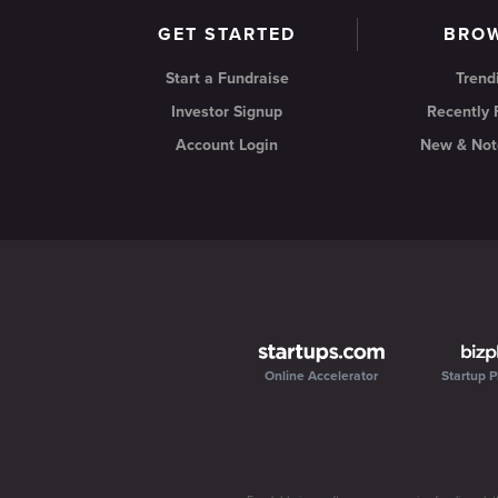
GET STARTED
BRO
Start a Fundraise
Trend
Investor Signup
Recently
Account Login
New & Not
Online Accelerator
Startup P