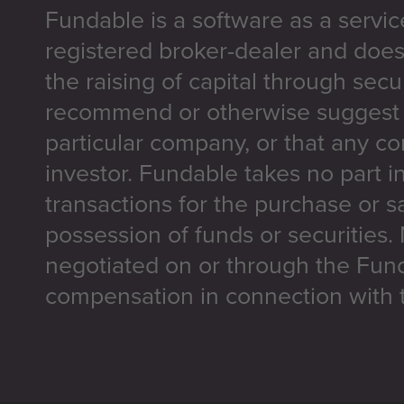
Fundable is a software as a servic
registered broker-dealer and does
the raising of capital through secu
recommend or otherwise suggest t
particular company, or that any co
investor. Fundable takes no part i
transactions for the purchase or sa
possession of funds or securities.
negotiated on or through the Fun
compensation in connection with t