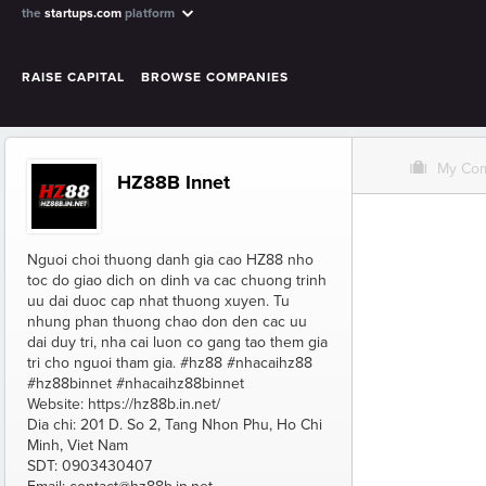
the
startups.com
platform
RAISE CAPITAL
BROWSE COMPANIES
O
My Co
HZ88B Innet
Nguoi choi thuong danh gia cao HZ88 nho
toc do giao dich on dinh va cac chuong trinh
uu dai duoc cap nhat thuong xuyen. Tu
nhung phan thuong chao don den cac uu
dai duy tri, nha cai luon co gang tao them gia
tri cho nguoi tham gia. #hz88 #nhacaihz88
#hz88binnet #nhacaihz88binnet
Website: https://hz88b.in.net/
Dia chi: 201 D. So 2, Tang Nhon Phu, Ho Chi
Minh, Viet Nam
SDT: 0903430407