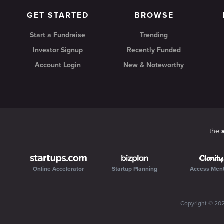
GET STARTED
BROWSE
Start a Fundraise
Trending
Investor Signup
Recently Funded
Account Login
New & Noteworthy
the
Online Accelerator
Startup Planning
Access Men
Copyright ©
20