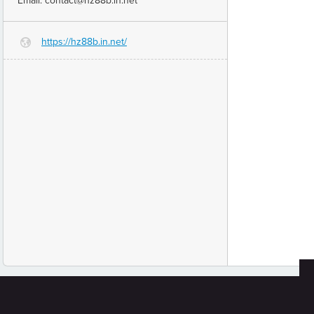
Email: contact@hz88b.in.net
https://hz88b.in.net/
G